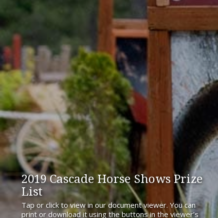
2019 Cascade Horse Shows Prize
List
Tap or click to view in our document viewer. You can
print or download it using the buttons in the viewer’s