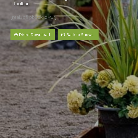
toolbar.
[real3dflipbook id=’3′]
Direct Download
Back to Shows