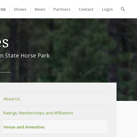
 Us
Shows
News
Partners
Contact
Login
es
n State Horse Park
About Us
Ratings, Memberships and Affiliations
Venue and Amenities