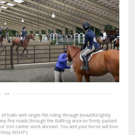
 trails with single-file riding through beautiful lightly
ny fire roads through the Bullfrog area on firmly packed
s or trot-canter work abreast. You and your horse will love
urtesy WSHP.)