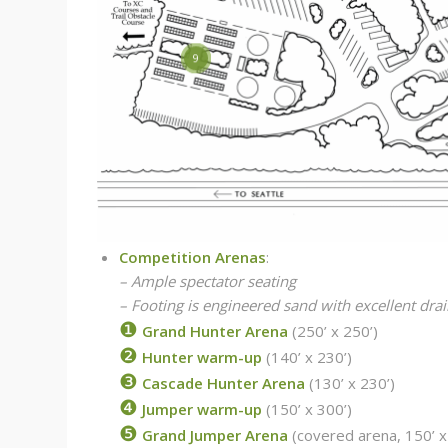
12
9
Competition Arenas
:
– Ample spectator seating
– Footing is engineered sand with excellent dra
❶
Grand Hunter Arena
(250’ x 250’)
❷
Hunter warm-up
(140’ x 230’)
❸
Cascade Hunter Arena
(130’ x 230’)
❹
Jumper warm-up
(150’ x 300’)
❺
Grand Jumper Arena
(covered arena, 150’ x