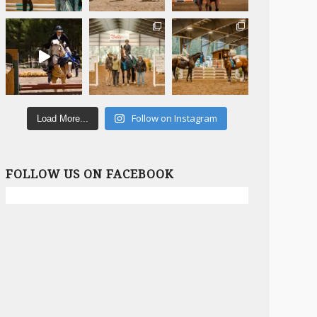
Follow on Instagram
Load More...
FOLLOW US ON FACEBOOK