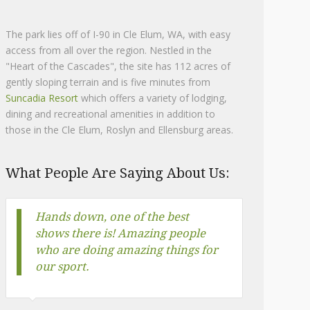
The park lies off of I-90 in Cle Elum, WA, with easy
access from all over the region. Nestled in the
"Heart of the Cascades", the site has 112 acres of
gently sloping terrain and is five minutes from
Suncadia Resort
which offers a variety of lodging,
dining and recreational amenities in addition to
those in the Cle Elum, Roslyn and Ellensburg areas.
What People Are Saying About Us:
Best shows in Washington! Great
staff, fun classes, and well
organized!
Amanda Gelderman-Brant
Head Trainer, Evolution Equestrian