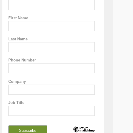
First Name
Last Name
Phone Number
Company
Job Title