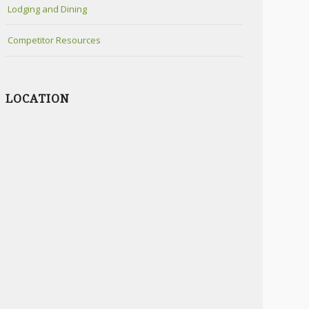
Lodging and Dining
Competitor Resources
LOCATION