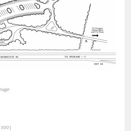
10
inage
 300’)