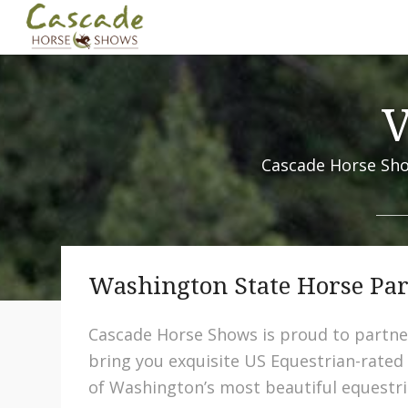
V
Cascade Horse Sho
Washington State Horse Pa
Cascade Horse Shows is proud to partne
bring you exquisite US Equestrian-rated
of Washington’s most beautiful equestri