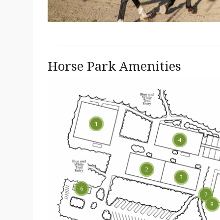
Horse Park Amenities
1
4
13
2
3
6
7
14
8