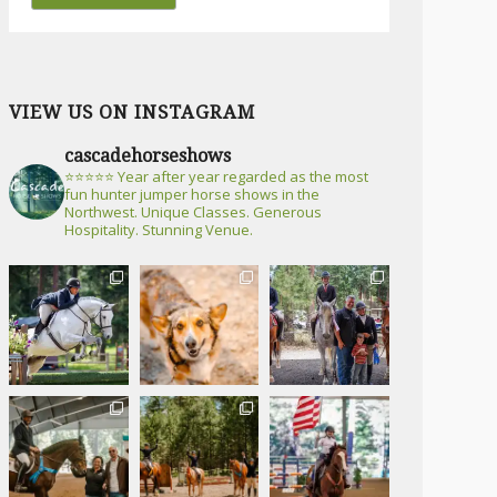
VIEW US ON INSTAGRAM
cascadehorseshows
⭐⭐⭐⭐⭐ Year after year regarded as the most
fun hunter jumper horse shows in the
Northwest. Unique Classes. Generous
Hospitality. Stunning Venue.