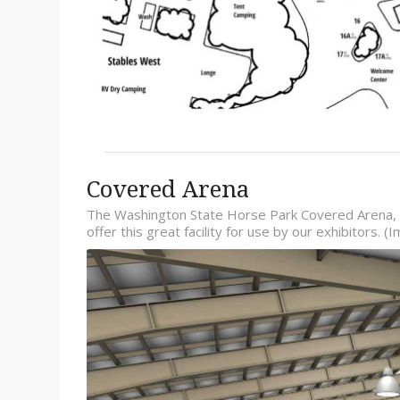
Covered Arena
The Washington State Horse Park Covered Arena, 
offer this great facility for use by our exhibitors.