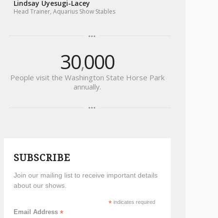
30
000
,
People visit the Washington State Horse Park
annually.
SUBSCRIBE
Join our mailing list to receive important details
about our shows.
*
indicates required
Email Address
*