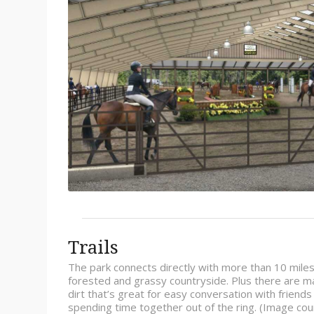
Trails
The park connects directly with more than 10 miles of
forested and grassy countryside. Plus there are ma
dirt that’s great for easy conversation with friend
spending time together out of the ring. (Image co