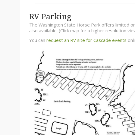
RV Parking
The Washington State Horse Park offers limited on
also available. (Click map for a higher resolution v
You can
request an RV site for Cascade events
onli