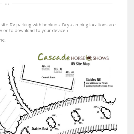
site RV parking with hookups. Dry-camping locations are
iew or to download to your device.)
ne.