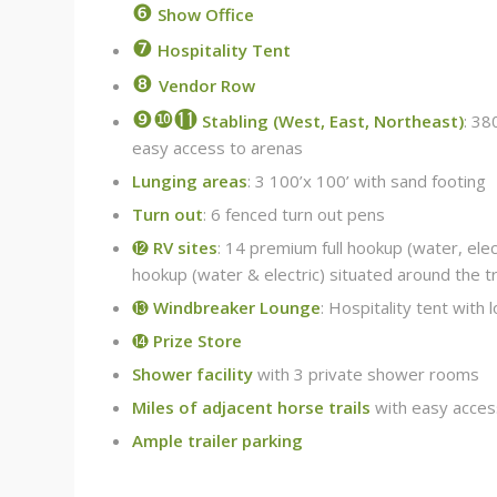
❻
Show Office
❼
Hospitality Tent
❽
Vendor Row
❾❿⓫
Stabling (West, East, Northeast)
: 38
easy access to arenas
Lunging areas
: 3 100’x 100’ with sand footing
Turn out
: 6 fenced turn out pens
⓬
RV sites
: 14 premium full hookup (water, elec
hookup (water & electric) situated around the t
⓭
Windbreaker Lounge
: Hospitality tent with
⓮
Prize Store
Shower facility
with 3 private shower rooms
Miles of adjacent horse trails
with easy acces
Ample trailer parking