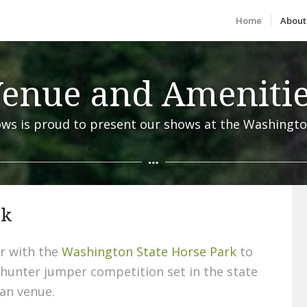
Home
About
enue and Ameniti
ws is proud to present our shows at the Washingto
rk
r with the
Washington State Horse Park
to
 hunter jumper competition set in the state
an venue.