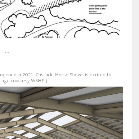
opened in 2021. Cascade Horse Shows is excited to
 (Image courtesy WSHP.)