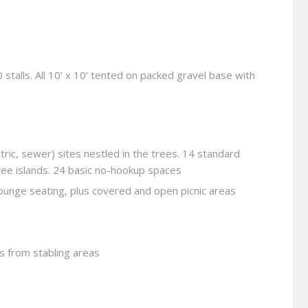
0 stalls. All 10’ x 10’ tented on packed gravel base with
tric, sewer) sites nestled in the trees. 14 standard
ree islands. 24 basic no-hookup spaces
 lounge seating, plus covered and open picnic areas
s from stabling areas