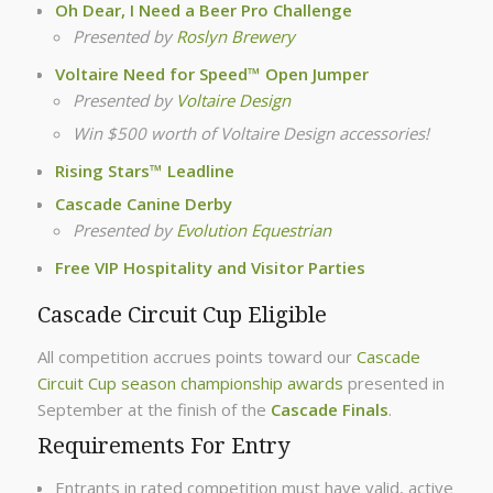
Oh Dear, I Need a Beer Pro Challenge
Presented by
Roslyn Brewery
Voltaire Need for Speed™ Open Jumper
Presented by
Voltaire Design
Win $500 worth of Voltaire Design accessories!
Rising Stars™ Leadline
Cascade Canine Derby
Presented by
Evolution Equestrian
Free VIP Hospitality and Visitor Parties
Cascade Circuit Cup Eligible
All competition accrues points toward our
Cascade
Circuit Cup season championship awards
presented in
September at the finish of the
Cascade Finals
.
Requirements For Entry
Entrants in rated competition must have valid, active