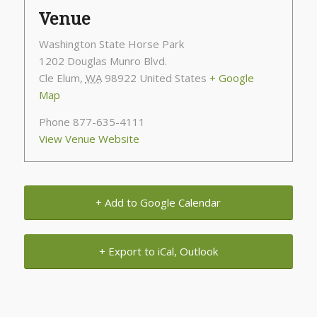
Venue
Washington State Horse Park
1202 Douglas Munro Blvd.
Cle Elum
,
WA
98922
United States
+ Google
Map
Phone
877-635-4111
View Venue Website
+ Add to Google Calendar
+ Export to iCal, Outlook