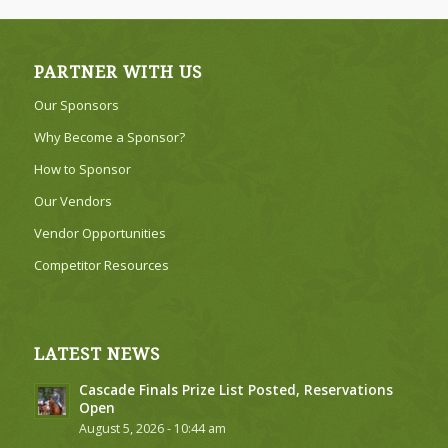
PARTNER WITH US
Our Sponsors
Why Become a Sponsor?
How to Sponsor
Our Vendors
Vendor Opportunities
Competitor Resources
LATEST NEWS
Cascade Finals Prize List Posted, Reservations
Open
August 5, 2026 - 10:44 am