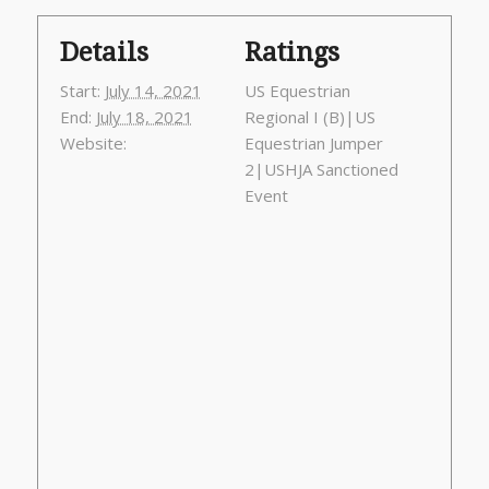
Details
Ratings
Start:
July 14, 2021
US Equestrian
End:
July 18, 2021
Regional I (B)|US
Website:
Equestrian Jumper
2|USHJA Sanctioned
Event