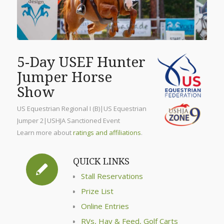
5-Day USEF Hunter
Jumper Horse
Show
US Equestrian Regional I (B)|US Equestrian
Jumper 2|USHJA Sanctioned Event
Learn more about
ratings and affiliations
.
QUICK LINKS
Stall Reservations
Prize List
Online Entries
RVs, Hay & Feed, Golf Carts