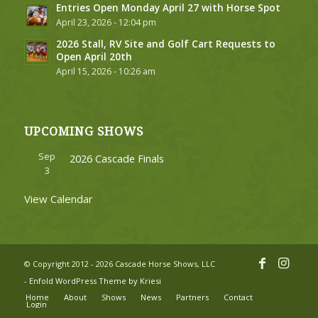
Entries Open Monday April 27 with Horse Spot
April 23, 2026 - 12:04 pm
2026 Stall, RV Site and Golf Cart Requests to
Open April 20th
April 15, 2026 - 10:26 am
UPCOMING SHOWS
Sep
2026 Cascade Finals
3
View Calendar
© Copyright 2012 - 2026 Cascade Horse Shows, LLC
-
Enfold WordPress Theme by Kriesi
Home
About
Shows
News
Partners
Contact
Login