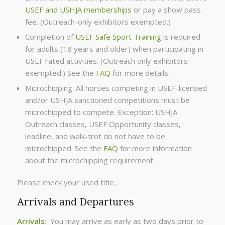
USEF and USHJA memberships
or pay a show pass
fee. (Outreach-only exhibitors exempted.)
Completion of
USEF Safe Sport Training
is required
for adults (18 years and older) when participating in
USEF rated activities. (Outreach only exhibitors
exempted.) See the
FAQ
for more details.
Microchipping: All horses competing in USEF-licensed
and/or USHJA sanctioned competitions must be
microchipped to compete. Exception: USHJA
Outreach classes, USEF Opportunity classes,
leadline, and walk-trot do not have to be
microchipped. See the
FAQ
for more information
about the microchipping requirement.
Please check your used title..
Arrivals and Departures
Arrivals
: You may arrive as early as two days prior to