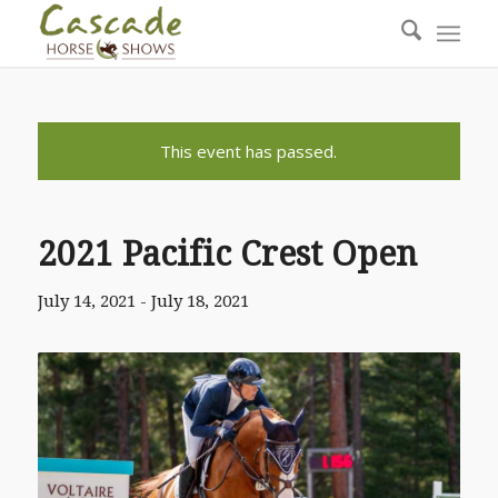
This event has passed.
2021 Pacific Crest Open
July 14, 2021
-
July 18, 2021