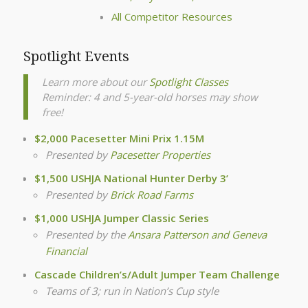
All Competitor Resources
Spotlight Events
Learn more about our
Spotlight Classes
Reminder: 4 and 5-year-old horses may show
free!
$2,000 Pacesetter Mini Prix 1.15M
Presented by
Pacesetter Properties
$1,500 USHJA National Hunter Derby 3’
Presented by
Brick Road Farms
$1,000 USHJA Jumper Classic Series
Presented by the
Ansara Patterson and Geneva
Financial
Cascade Children’s/Adult Jumper Team Challenge
Teams of 3; run in Nation’s Cup style