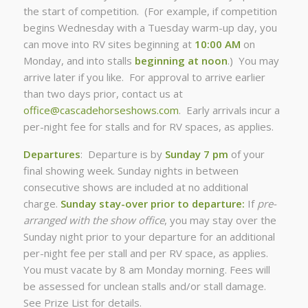
the start of competition. (For example, if competition
begins Wednesday with a Tuesday warm-up day, you
can move into RV sites beginning at
10:00 AM
on
Monday, and into stalls
beginning at noon
.) You may
arrive later if you like. For approval to arrive earlier
than two days prior, contact us at
office@cascadehorseshows.com
. Early arrivals incur a
per-night fee for stalls and for RV spaces, as applies.
Departures
: Departure is by
Sunday 7 pm
of your
final showing week. Sunday nights in between
consecutive shows are included at no additional
charge.
Sunday stay-over prior to departure:
If
pre-
arranged with the show office
, you may stay over the
Sunday night prior to your departure for an additional
per-night fee per stall and per RV space, as applies.
You must vacate by 8 am Monday morning. Fees will
be assessed for unclean stalls and/or stall damage.
See Prize List for details.