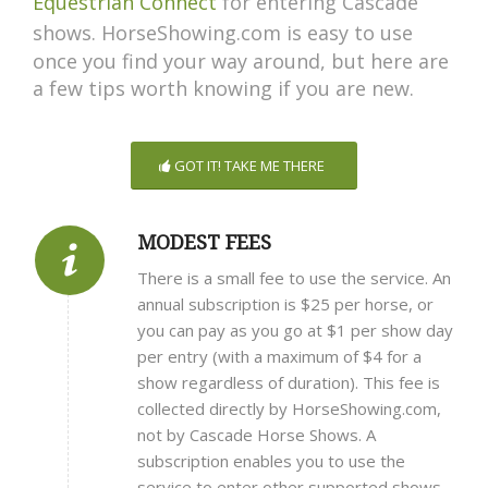
Equestrian Connect
for entering Cascade
shows.
HorseShowing.com is easy to use
once you find your way around, but here are
a few tips worth knowing if you are new.
GOT IT! TAKE ME THERE
MODEST FEES
There is a small fee to use the service. An
annual subscription is $25 per horse, or
you can pay as you go at $1 per show day
per entry (with a maximum of $4 for a
show regardless of duration). This fee is
collected directly by HorseShowing.com,
not by Cascade Horse Shows. A
subscription enables you to use the
service to enter other supported shows.