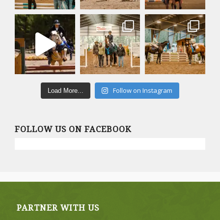
Follow on Instagram
Load More...
FOLLOW US ON FACEBOOK
PARTNER WITH US