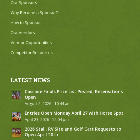
Our Sponsors
Why Become a Sponsor?
How to Sponsor
Our Vendors
Vendor Opportunities
Competitor Resources
LATEST NEWS
Cascade Finals Prize List Posted, Reservations
Open
August 5, 2026 - 10:44 am
Entries Open Monday April 27 with Horse Spot
April 23, 2026 - 12:04 pm
2026 Stall, RV Site and Golf Cart Requests to
Open April 20th