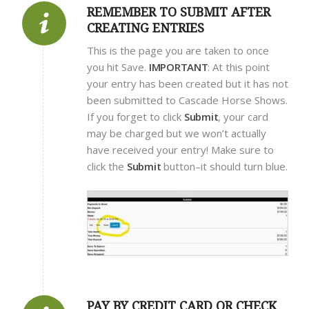
REMEMBER TO SUBMIT AFTER
CREATING ENTRIES
This is the page you are taken to once
you hit Save.
IMPORTANT
: At this point
your entry has been created but it has not
been submitted to Cascade Horse Shows.
If you forget to click
Submit
, your card
may be charged but we won’t actually
have received your entry! Make sure to
click the
Submit
button–it should turn blue.
PAY BY CREDIT CARD OR CHECK