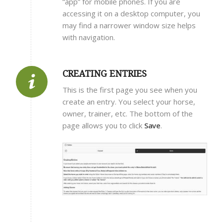
“app” for mobile phones. If you are
accessing it on a desktop computer, you
may find a narrower window size helps
with navigation.
CREATING ENTRIES
This is the first page you see when you
create an entry. You select your horse,
owner, trainer, etc. The bottom of the
page allows you to click
Save
.