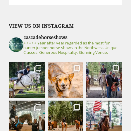
VIEW US ON INSTAGRAM
cascadehorseshows
⭐⭐⭐⭐⭐ Year after year regarded as the most fun
hunter jumper horse shows in the Northwest. Unique
Classes. Generous Hospitality. Stunning Venue.