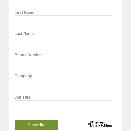
First Name
Last Name
Phone Number
Company
Job Title