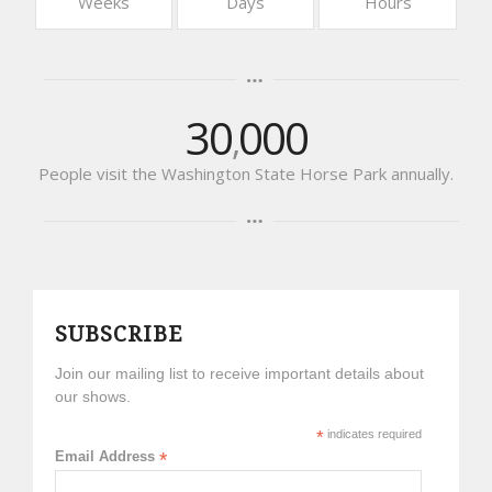
Weeks
Days
Hours
30
000
,
People visit the Washington State Horse Park annually.
SUBSCRIBE
Join our mailing list to receive important details about
our shows.
*
indicates required
Email Address
*