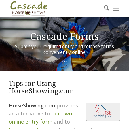
Cascade Forms
Submit your required entry and release forms
conveniently online
Tips for Using
HorseShowing.com
HorseShowing.com
provides
an alternative to
our own
online entry form
and to