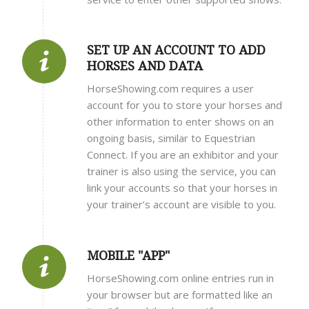
SET UP AN ACCOUNT TO ADD
HORSES AND DATA
HorseShowing.com requires a user
account for you to store your horses and
other information to enter shows on an
ongoing basis, similar to Equestrian
Connect. If you are an exhibitor and your
trainer is also using the service, you can
link your accounts so that your horses in
your trainer’s account are visible to you.
MOBILE "APP"
HorseShowing.com online entries run in
your browser but are formatted like an