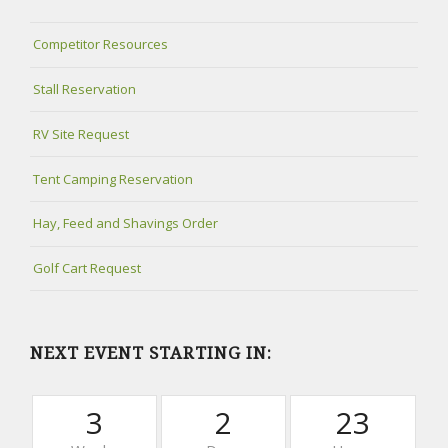
Competitor Resources
Stall Reservation
RV Site Request
Tent Camping Reservation
Hay, Feed and Shavings Order
Golf Cart Request
NEXT EVENT STARTING IN:
3
2
23