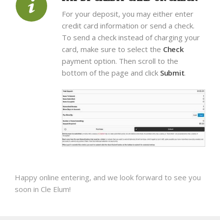
For your deposit, you may either enter
credit card information or send a check.
To send a check instead of charging your
card, make sure to select the
Check
payment option. Then scroll to the
bottom of the page and click
Submit
.
Happy online entering, and we look forward to see you
soon in Cle Elum!