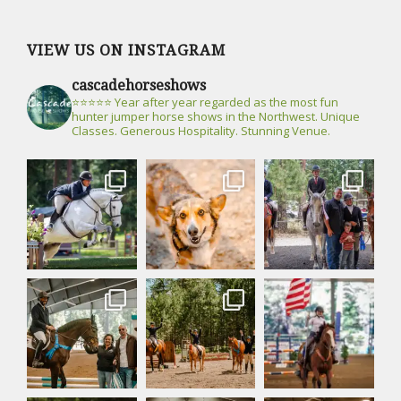
VIEW US ON INSTAGRAM
cascadehorseshows
⭐⭐⭐⭐⭐ Year after year regarded as the most fun
hunter jumper horse shows in the Northwest. Unique
Classes. Generous Hospitality. Stunning Venue.