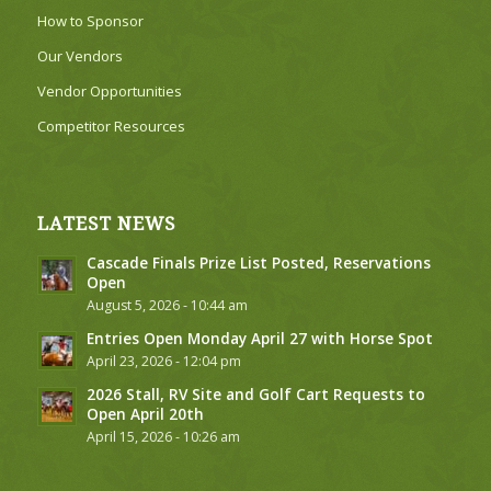
How to Sponsor
Our Vendors
Vendor Opportunities
Competitor Resources
LATEST NEWS
Cascade Finals Prize List Posted, Reservations
Open
August 5, 2026 - 10:44 am
Entries Open Monday April 27 with Horse Spot
April 23, 2026 - 12:04 pm
2026 Stall, RV Site and Golf Cart Requests to
Open April 20th
April 15, 2026 - 10:26 am