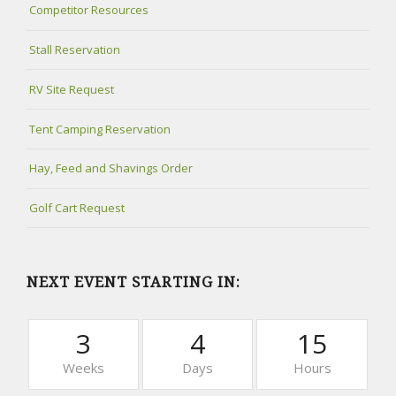
Competitor Resources
Stall Reservation
RV Site Request
Tent Camping Reservation
Hay, Feed and Shavings Order
Golf Cart Request
NEXT EVENT STARTING IN:
3
4
15
Weeks
Days
Hours