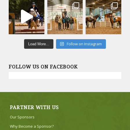
Follow on Instagram
Load More...
FOLLOW US ON FACEBOOK
PARTNER WITH US
Our Sponsors
Why Become a Sponsor?