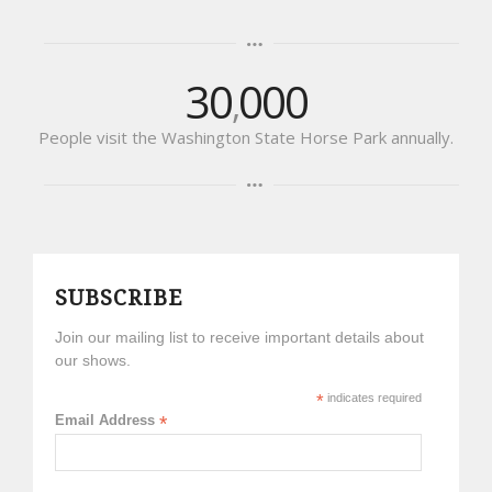
30
000
,
People visit the Washington State Horse Park annually.
SUBSCRIBE
Join our mailing list to receive important details about
our shows.
*
indicates required
Email Address
*