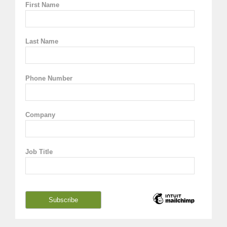
First Name
Last Name
Phone Number
Company
Job Title