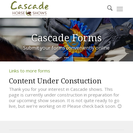
Cascade Forms
Submit your forms conveniently online
Links to more forms
Content Under Constuction
Thank you for your interest in Cascade shows. This
page is currently under construction in preparation for
our upcoming show season. It is not quite ready to go
live, but we're working on it! Please check back soon. 😊