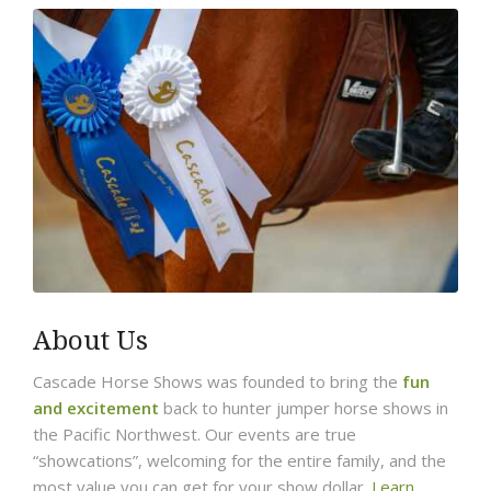
About Us
Cascade Horse Shows was founded to bring the
fun
and excitement
back to hunter jumper horse shows in
the Pacific Northwest. Our events are true
“showcations”, welcoming for the entire family, and the
most value you can get for your show dollar.
Learn