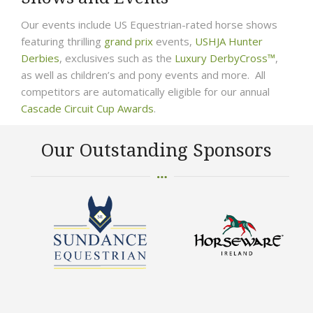
Our events include US Equestrian-rated horse shows
featuring thrilling
grand prix
events,
USHJA Hunter
Derbies
, exclusives such as the
Luxury DerbyCross™
,
as well as children’s and pony events and more. All
competitors are automatically eligible for our annual
Cascade Circuit Cup Awards
.
Our Outstanding Sponsors