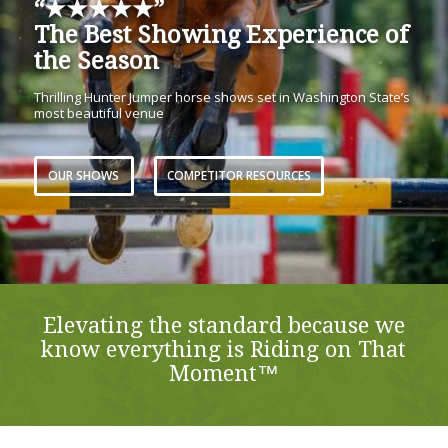
“★★★★★”
The Best Showing Experience of
the Season
Thrilling Hunter Jumper horse shows set in Washington State’s
most beautiful venue
OUR SHOWS
COMPETITOR RESOURCES
Elevating the standard because we
know everything is Riding on That
Moment™