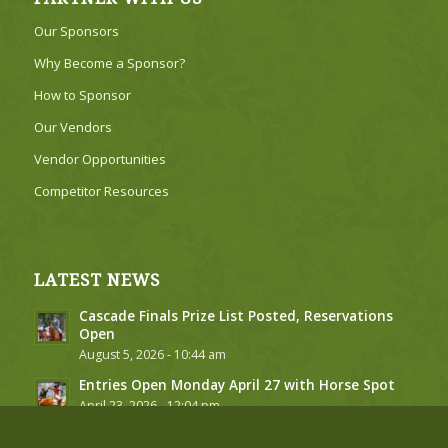
Our Sponsors
Why Become a Sponsor?
How to Sponsor
Our Vendors
Vendor Opportunities
Competitor Resources
LATEST NEWS
Cascade Finals Prize List Posted, Reservations
Open
August 5, 2026 - 10:44 am
Entries Open Monday April 27 with Horse Spot
April 23, 2026 - 12:04 pm
2026 Stall, RV Site and Golf Cart Requests to