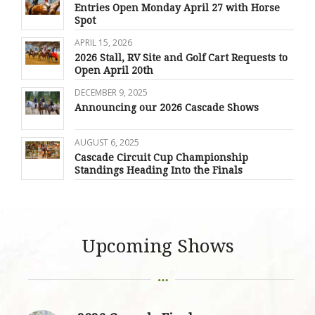
Entries Open Monday April 27 with Horse
Spot
APRIL 15, 2026
2026 Stall, RV Site and Golf Cart Requests to
Open April 20th
DECEMBER 9, 2025
Announcing our 2026 Cascade Shows
AUGUST 6, 2025
Cascade Circuit Cup Championship
Standings Heading Into the Finals
Upcoming Shows