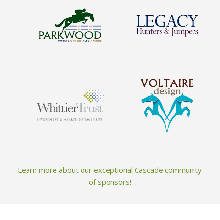
Learn more about our exceptional Cascade community
of sponsors!