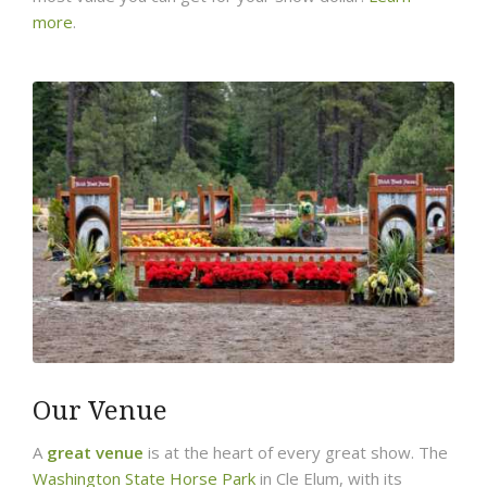
more
.
Our Venue
A
great venue
is at the heart of every great show. The
Washington State Horse Park
in Cle Elum, with its