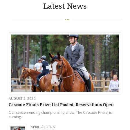
Latest News
AUGUST 5, 2026
Cascade Finals Prize List Posted, Reservations Open
Our season-ending championship show, The Cascade Finals, is
coming…
APRIL 23, 2026