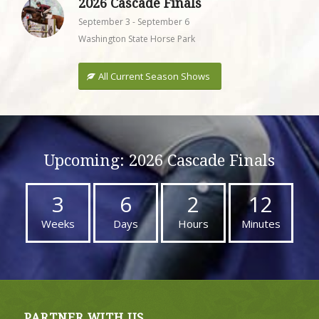
2026 Cascade Finals
September 3
-
September 6
Washington State Horse Park
All Current Season Shows
Upcoming: 2026 Cascade Finals
3
6
2
12
Weeks
Days
Hours
Minutes
PARTNER WITH US