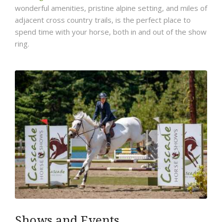
wonderful amenities, pristine alpine setting, and miles of
adjacent cross country trails, is the perfect place to
spend time with your horse, both in and out of the show
ring.
Shows and Events