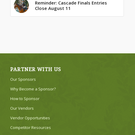
Reminder: Cascade Finals Entries
Close August 11
PARTNER WITH US
Our Sponsors
Why Become a Sponsor?
How to Sponsor
Our Vendors
Vendor Opportunities
Competitor Resources