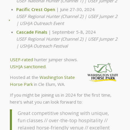
USEF National Hunter (Channel 1) | USEF Jumper 2
Pacific Crest Open
| June 27-30, 2024
USEF Regional Hunter (Channel 2) | USEF Jumper 2
| USHJA Outreach Event
Cascade Finals
| September 5-8, 2024
USEF Regional Hunter (Channel 2) | USEF Jumper 2
| USHJA Outreach Festival
USEF-rated
hunter jumper shows.
USHJA sanctioned
.
Hosted at the
Washington State
Horse Park
in Cle Elum, WA.
If you might be joining us in 2024 for the first time,
here’s what you can look forward to:
Great competitive showing with unique,
fun classes // over-the-top hospitality //
relaxed horse-friendly venue // excellent