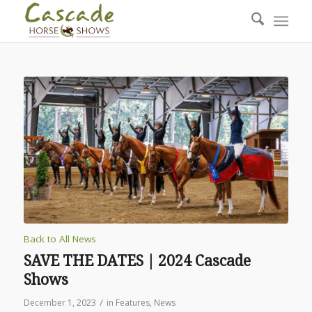
Back to All News
SAVE THE DATES | 2024 Cascade
Shows
/
December 1, 2023
in
Features
,
News