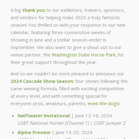
A big
thank you
to our exhibitors, trainers, sponsors,
and vendors for helping make 2023 a truly fantastic
season! You thrilled us with your response to our new
calendar, featuring three consecutive weeks of
showing in June and a stellar season-ender in
September. We also want to give a shout out to our
venue partner, the
Washington State Horse Park
, for
their great support throughout the year.
And so we couldn’t be more pleased to announce our
2024 Cascade Show Season:
four shows following the
same winning formula, filled with exciting competition
at every level, and with something special for
everyone: pros, amateurs, parents,
even the dogs
!
Swiftwater Invitational
| June 12-16, 2024
USEF National Hunter (Channel 1) | USEF Jumper 2
Alpine Preview
| June 19-23, 2024