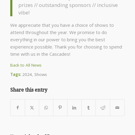
prizes // outstanding sponsors // inclusive
vibe!
We appreciate that you have a choice of shows to
attend throughout the year. We promise to do
everything in our power to bring you the best
experience possible. Thank you for choosing to spend
time with us in the Cascades!
Back to All News
Tags:
2024
,
Shows
Share this entry