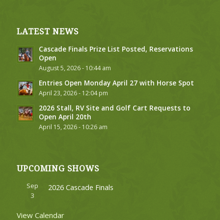
LATEST NEWS
Cascade Finals Prize List Posted, Reservations
Open
August 5, 2026 - 10:44 am
Entries Open Monday April 27 with Horse Spot
April 23, 2026 - 12:04 pm
2026 Stall, RV Site and Golf Cart Requests to
Open April 20th
April 15, 2026 - 10:26 am
UPCOMING SHOWS
Sep
2026 Cascade Finals
3
View Calendar