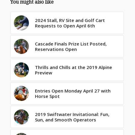
You might also like
2024 Stall, RV Site and Golf Cart
Requests to Open April 6th
Cascade Finals Prize List Posted,
Reservations Open
Thrills and Chills at the 2019 Alpine
Preview
Entries Open Monday April 27 with
Horse Spot
2019 Swiftwater Invitational: Fun,
Sun, and Smooth Operators