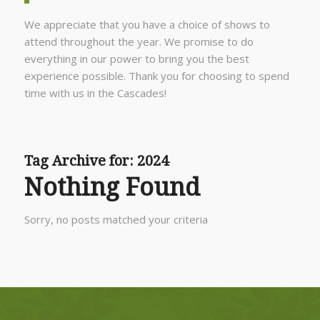
We appreciate that you have a choice of shows to
attend throughout the year. We promise to do
everything in our power to bring you the best
experience possible. Thank you for choosing to spend
time with us in the Cascades!
Tag Archive for:
2024
Nothing Found
Sorry, no posts matched your criteria