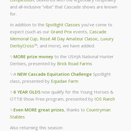
and all-inclusive “vibe” that Cascade shows are known
for.
In addition to the
Spotlight Classes
you’ve come to
expect (such as our
Grand Prix
events,
Cascade
Memorial Cup
,
Rosé All Day Amateur Classic
,
Luxury
DerbyCross
™, and more), we have added:
✨
MORE prize money
to the USHJA National Hunter
Derbies, presented by
Brick Road Farms
✨A
NEW Cascade Equitation Challenge
Spotlight
class, presented by
Equidae Farm
✨
6 YEAR OLDS
now qualify for the Young Horses &
OTTB Show Free program, presented by
IOS Ranch
✨
Even MORE great prizes
, thanks to
Countryman
Stables
Also returning this season: