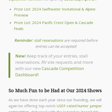
Prize List: 2024 Swiftwater Invitational & Alpine
Preview
Prize List: 2024 Pacific Crest Open & Cascade
Finals
Reminder
:
stall reservations
are required before
entries can be accepted!
New
! Keep track of your entries, stall
reservations, RV site requests and more
with our new
Cascade Competition
Dashboard!
So Much Fun to be Had at Our 2024 Shows
As we have done each year since our founding, we will
again be offering top-notch
USEF-rated hunter jumper
competition
, delivered with the legendary hospitality