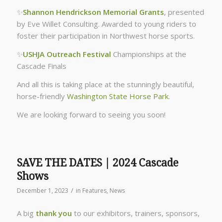
✨
Shannon Hendrickson Memorial Grants
, presented
by Eve Willet Consulting. Awarded to young riders to
foster their participation in Northwest horse sports.
✨
USHJA Outreach Festival
Championships at the
Cascade Finals
And all this is taking place at the stunningly beautiful,
horse-friendly
Washington State Horse Park
.
We are looking forward to seeing you soon!
SAVE THE DATES | 2024 Cascade
Shows
/
December 1, 2023
in
Features
,
News
A big
thank you
to our exhibitors, trainers, sponsors,