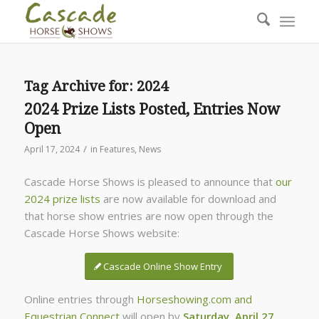
Tag Archive for:
2024
2024 Prize Lists Posted, Entries Now
Open
/
April 17, 2024
in
Features
,
News
Cascade Horse Shows is pleased to announce that
our
2024 prize lists
are now available for download and
that horse show entries are now open through the
Cascade Horse Shows website:
Cascade Online Show Entry
Online entries through
Horseshowing.com and
Equestrian Connect
will open by
Saturday, April 27
.