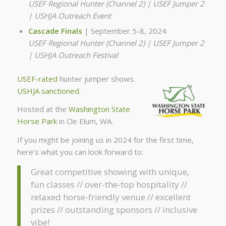
USEF Regional Hunter (Channel 2) | USEF Jumper 2
| USHJA Outreach Event
Cascade Finals
| September 5-8, 2024
USEF Regional Hunter (Channel 2) | USEF Jumper 2
| USHJA Outreach Festival
USEF-rated
hunter jumper shows.
USHJA sanctioned
.
Hosted at the
Washington State
Horse Park
in Cle Elum, WA.
If you might be joining us in 2024 for the first time,
here’s what you can look forward to:
Great competitive showing with unique,
fun classes // over-the-top hospitality //
relaxed horse-friendly venue // excellent
prizes // outstanding sponsors // inclusive
vibe!