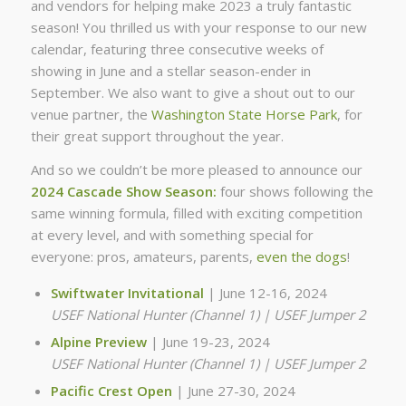
and vendors for helping make 2023 a truly fantastic
season! You thrilled us with your response to our new
calendar, featuring three consecutive weeks of
showing in June and a stellar season-ender in
September. We also want to give a shout out to our
venue partner, the
Washington State Horse Park
, for
their great support throughout the year.
And so we couldn’t be more pleased to announce our
2024 Cascade Show Season:
four shows following the
same winning formula, filled with exciting competition
at every level, and with something special for
everyone: pros, amateurs, parents,
even the dogs
!
Swiftwater Invitational
| June 12-16, 2024
USEF National Hunter (Channel 1) | USEF Jumper 2
Alpine Preview
| June 19-23, 2024
USEF National Hunter (Channel 1) | USEF Jumper 2
Pacific Crest Open
| June 27-30, 2024