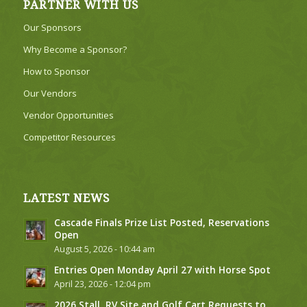
PARTNER WITH US
Our Sponsors
Why Become a Sponsor?
How to Sponsor
Our Vendors
Vendor Opportunities
Competitor Resources
LATEST NEWS
Cascade Finals Prize List Posted, Reservations
Open
August 5, 2026 - 10:44 am
Entries Open Monday April 27 with Horse Spot
April 23, 2026 - 12:04 pm
2026 Stall, RV Site and Golf Cart Requests to