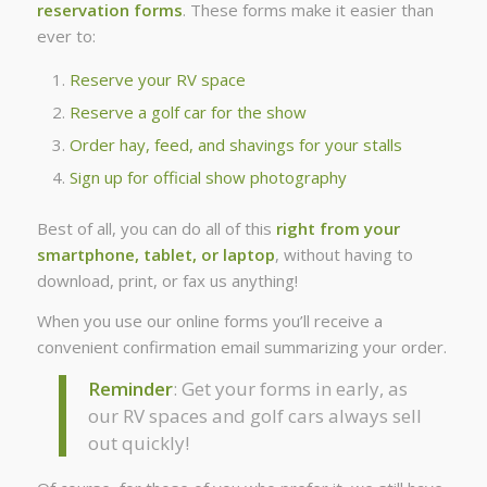
reservation forms
. These forms make it easier than
ever to:
Reserve your RV space
Reserve a golf car for the show
Order hay, feed, and shavings for your stalls
Sign up for official show photography
Best of all, you can do all of this
right from your
smartphone, tablet, or laptop
, without having to
download, print, or fax us anything!
When you use our online forms you’ll receive a
convenient confirmation email summarizing your order.
Reminder
: Get your forms in early, as
our RV spaces and golf cars always sell
out quickly!