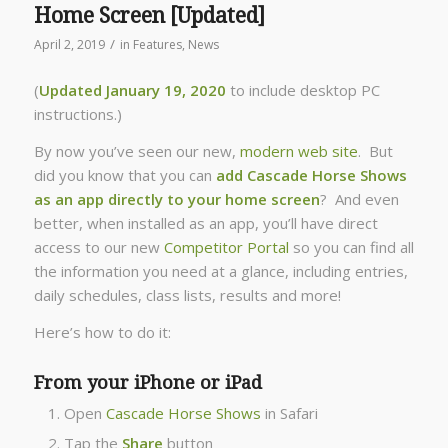
Home Screen [Updated]
/
April 2, 2019
in
Features
,
News
(
Updated
January 19, 2020
to include desktop PC
instructions.)
By now you’ve seen our new,
modern web site
. But
did you know that you can
add Cascade Horse Shows
as an app directly to your home screen
? And even
better, when installed as an app, you’ll have direct
access to our new
Competitor Portal
so you can find all
the information you need at a glance, including entries,
daily schedules, class lists, results and more!
Here’s how to do it:
From your iPhone or iPad
Open
Cascade Horse Shows
in Safari
Tap the
Share
button