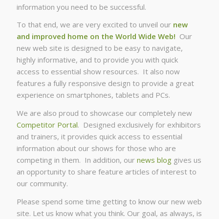
information you need to be successful.
To that end, we are very excited to unveil our
new
and improved home on the World Wide Web!
Our
new web site is designed to be easy to navigate,
highly informative, and to provide you with quick
access to essential show resources. It also now
features a fully responsive design to provide a great
experience on smartphones, tablets and PCs.
We are also proud to showcase our completely new
Competitor Portal
. Designed exclusively for exhibitors
and trainers, it provides quick access to essential
information about our shows for those who are
competing in them. In addition, our
news blog
gives us
an opportunity to share feature articles of interest to
our community.
Please spend some time getting to know our new web
site. Let us know what you think. Our goal, as always, is