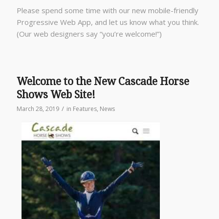
Please spend some time with our new mobile-friendly
Progressive Web App, and let us know what you think.
(Our web designers say “you’re welcome!”)
Welcome to the New Cascade Horse
Shows Web Site!
/
March 28, 2019
in
Features
,
News