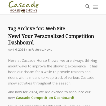
Tag Archive for:
Web Site
New! Your Personalized Competition
Dashboard
/
April 6, 2024
in
Features
,
News
Here at Cascade Horse Shows, we are always thinking
about ways to improve the showing experience. It has
been our dream for a while to provide trainers and
riders with a means to keep track of various Cascade
show activities throughout the season.
And now for 2024, we are excited to announce our
new
Cascade Competition Dashboard!