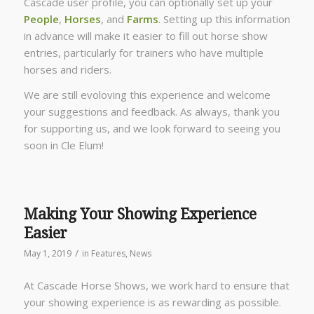
Cascade user profile, you can optionally set up your
People
,
Horses
, and
Farms
. Setting up this information
in advance will make it easier to fill out horse show
entries, particularly for trainers who have multiple
horses and riders.
We are still evoloving this experience and welcome
your suggestions and feedback. As always, thank you
for supporting us, and we look forward to seeing you
soon in Cle Elum!
Making Your Showing Experience
Easier
/
May 1, 2019
in
Features
,
News
At Cascade Horse Shows, we work hard to ensure that
your showing experience is as rewarding as possible.