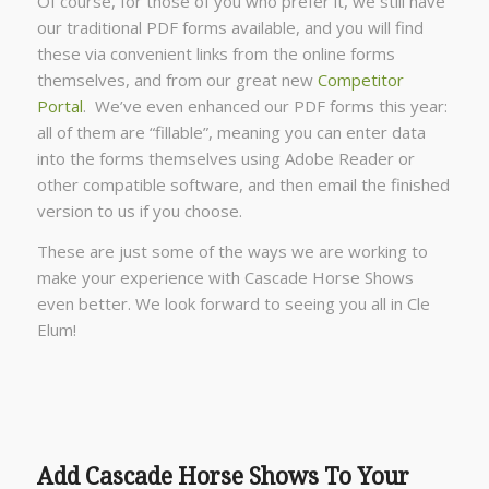
Of course, for those of you who prefer it, we still have
our traditional PDF forms available, and you will find
these via convenient links from the online forms
themselves, and from our great new
Competitor
Portal
. We’ve even enhanced our PDF forms this year:
all of them are “fillable”, meaning you can enter data
into the forms themselves using Adobe Reader or
other compatible software, and then email the finished
version to us if you choose.
These are just some of the ways we are working to
make your experience with Cascade Horse Shows
even better. We look forward to seeing you all in Cle
Elum!
Add Cascade Horse Shows To Your