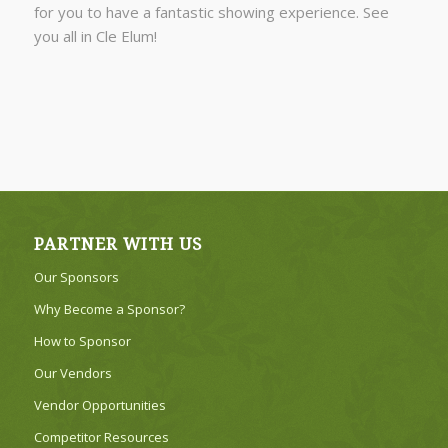
for you to have a fantastic showing experience. See
you all in Cle Elum!
PARTNER WITH US
Our Sponsors
Why Become a Sponsor?
How to Sponsor
Our Vendors
Vendor Opportunities
Competitor Resources