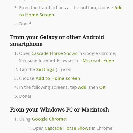
From the list of actions at the bottom, choose
Add
to Home Screen
Done!
From your Galaxy or other Android
smartphone
Open
Cascade Horse Shows
in Google Chrome,
Samsung Internet Browser, or
Microsoft Edge
Tap the
Settings
(…) icon
Choose
Add to Home screen
In the following screens, tap
Add,
then
OK
Done!
From your Windows PC or Macintosh
Using
Google Chrome
:
Open
Cascade Horse Shows
in Chrome