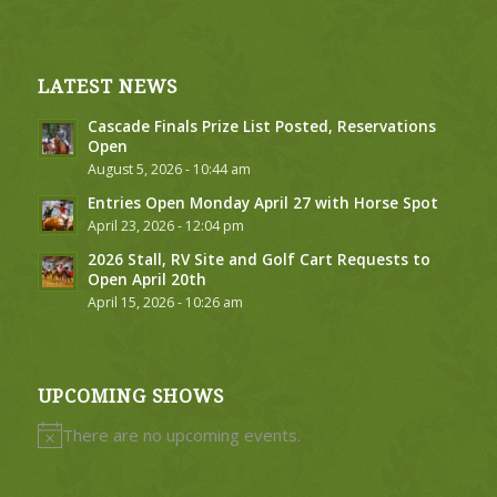
LATEST NEWS
Cascade Finals Prize List Posted, Reservations
Open
August 5, 2026 - 10:44 am
Entries Open Monday April 27 with Horse Spot
April 23, 2026 - 12:04 pm
2026 Stall, RV Site and Golf Cart Requests to
Open April 20th
April 15, 2026 - 10:26 am
UPCOMING SHOWS
There are no upcoming events.
Notice