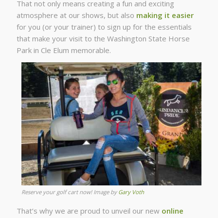
That not only means creating a fun and exciting
atmosphere at our shows, but also
making it easier
for you (or your trainer) to sign up for the essentials
that make your visit to the Washington State Horse
Park in Cle Elum memorable.
Reserve your golf cart now! Image by
Gary Voth
That’s why we are proud to unveil our new
online