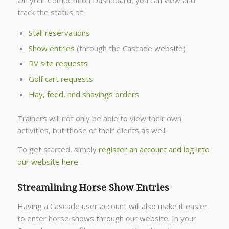
On your Competition Dashboard, you can view and
track the status of:
Stall reservations
Show entries
(through the Cascade website)
RV site requests
Golf cart requests
Hay, feed, and shavings orders
Trainers will not only be able to view their own
activities, but those of their clients as well!
To get started, simply
register an account and log into
our website here
.
Streamlining Horse Show Entries
Having a Cascade user account will also make it easier
to enter horse shows through our website. In your