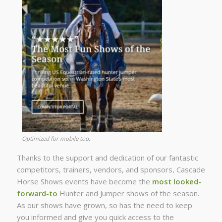
Optimized for mobile too.
Thanks to the support and dedication of our fantastic
competitors, trainers, vendors, and sponsors, Cascade
Horse Shows events have become the
most looked-
forward-to
Hunter and Jumper shows of the season.
As our shows have grown, so has the need to keep
you informed and give you quick access to the