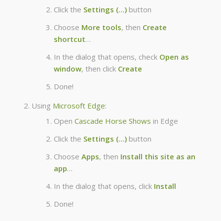
Click the
Settings (…)
button
Choose
More tools
, then
Create
shortcut
…
In the dialog that opens, check
Open as
window
, then click
Create
Done!
Using
Microsoft Edge
:
Open
Cascade Horse Shows
in Edge
Click the
Settings (…)
button
Choose
Apps
, then
Install this site as an
app
…
In the dialog that opens, click
Install
Done!