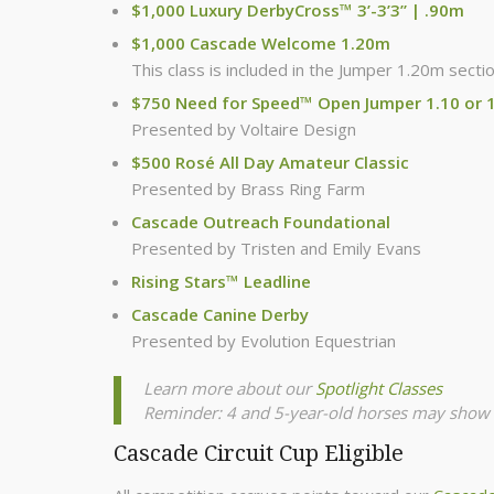
$1,000 Luxury DerbyCross™ 3’-3’3” | .90m
$1,000 Cascade Welcome 1.20m
This class is included in the Jumper 1.20m secti
$750 Need for Speed™ Open Jumper 1.10 or 
Presented by Voltaire Design
$500 Rosé All Day Amateur Classic
Presented by Brass Ring Farm
Cascade Outreach Foundational
Presented by Tristen and Emily Evans
Rising Stars™ Leadline
Cascade Canine Derby
Presented by Evolution Equestrian
Learn more about our
Spotlight Classes
Reminder: 4 and 5-year-old horses may show 
Cascade Circuit Cup Eligible