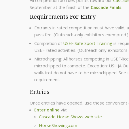
All competition accrues points toward our
Cascade
September at the finish of the
Cascade Finals
.
Requirements For Entry
Entrants in rated competition must have valid, 
pass fee. (Outreach-only exhibitors exempted.)
Completion of
USEF Safe Sport Training
is requi
USEF rated activities. (Outreach only exhibitor
Microchipping: All horses competing in USEF-l
microchipped to compete. Exception: USHJA Outr
walk-trot do not have to be microchipped. See 
requirement.
Entries
Once entries have opened, use these convenient 
Enter online
via:
Cascade Horse Shows web site
HorseShowing.com