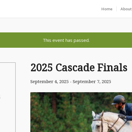
Home
About
This event has passed.
2025 Cascade Finals
September 4, 2025
-
September 7, 2025
S