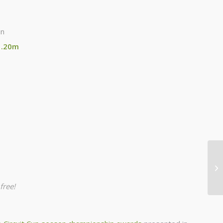
on
1.20m
free!