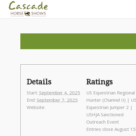
Details
Ratings
Start:
September 4, 2025
US Equestrian Regional
End:
September 7, 2025
Hunter (Channel II) | U
Website:
Equestrian Jumper 2 |
USHJA Sanctioned
Outreach Event
Entries close August 15