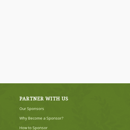
PARTNER WITH US
Our Sponsors
Why Become a Sponsor?
How to Sponsor