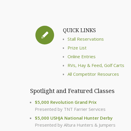
QUICK LINKS
Stall Reservations
Prize List
Online Entries
RVs, Hay & Feed, Golf Carts
All Competitor Resources
Spotlight and Featured Classes
$5,000 Revolution Grand Prix
Presented by TNT Farrier Services
$5,000 USHJA National Hunter Derby
Presented by Altura Hunters & Jumpers