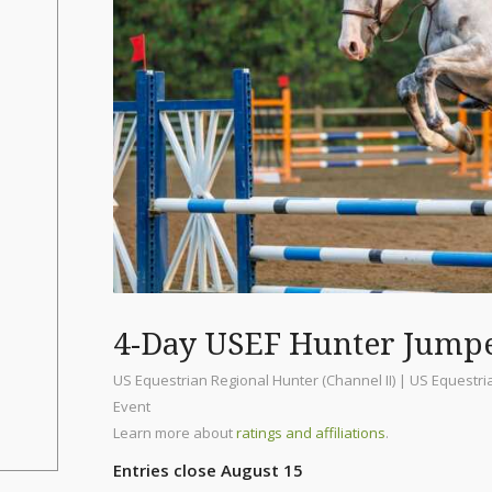
4-Day USEF Hunter Jump
US Equestrian Regional Hunter (Channel II) | US Equestr
Event
Learn more about
ratings and affiliations
.
Entries close August 15