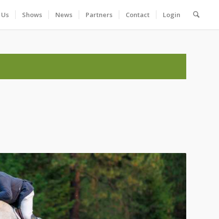
 Us
Shows
News
Partners
Contact
Login