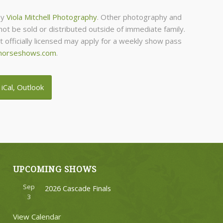
by
Viola Mitchell Photography
. Other photography and
ot be sold or distributed outside of immediate family.
officially licensed may apply for a weekly show pass
horseshows.com
.
 iCal, Outlook
UPCOMING SHOWS
Sep
2026 Cascade Finals
3
View Calendar