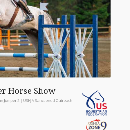
er Horse Show
ian Jumper 2 | USHJA Sanctioned Outreach