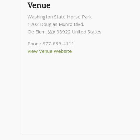
Venue
Washington State Horse Park
1202 Douglas Munro Blvd.
Cle Elum
,
WA
98922
United States
Phone
877-635-4111
View Venue Website