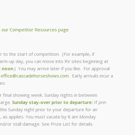
m
our Competitor Resources page
r to the start of competition. (For example, if
m-up day, you can move into RV sites beginning at
t noon
.) You may arrive later if you like. For approval
t
office@cascadehorseshows.com
. Early arrivals incur a
es.
r final showing week. Sunday nights in between
harge.
Sunday stay-over prior to departure:
If
pre-
the Sunday night prior to your departure for an
ce, as applies. You must vacate by 8 am Monday
nd/or stall damage. See Prize List for details.