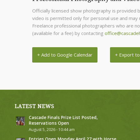
Officially licensed show photography is provided 
video is permitted only for personal use and may n
Freelance professional photographers who are not 
(available for a fee) by contacting
office@cascade
+ Add to Google Calendar
+ Export to
LATEST NEWS
Cascade Finals Prize List Posted,
Reservations Open
August 5, 2026 - 10:44 am
Entries Open Monday April 27 with Horse