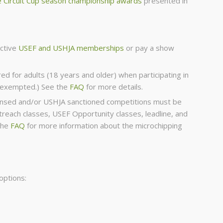
 Circuit Cup season championship awards
presented in
active
USEF and USHJA memberships
or pay a show
red for adults (18 years and older) when participating in
s exempted.) See the
FAQ
for more details.
icensed and/or USHJA sanctioned competitions must be
each classes, USEF Opportunity classes, leadline, and
the
FAQ
for more information about the microchipping
options: