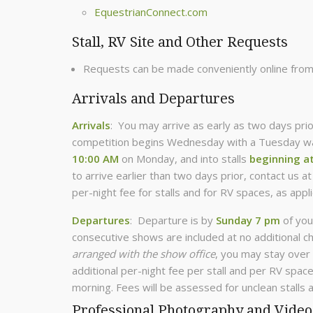
EquestrianConnect.com
Stall, RV Site and Other Requests
Requests can be made conveniently online fro
Arrivals and Departures
Arrivals
: You may arrive as early as two days prio
competition begins Wednesday with a Tuesday war
10:00 AM
on Monday, and into stalls
beginning a
to arrive earlier than two days prior, contact us a
per-night fee for stalls and for RV spaces, as appli
Departures
: Departure is by
Sunday 7 pm
of you
consecutive shows are included at no additional c
arranged with the show office
, you may stay over 
additional per-night fee per stall and per RV spa
morning. Fees will be assessed for unclean stalls a
Professional Photography and Video