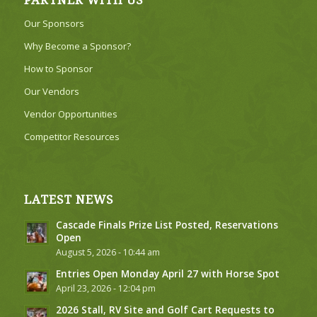
PARTNER WITH US
Our Sponsors
Why Become a Sponsor?
How to Sponsor
Our Vendors
Vendor Opportunities
Competitor Resources
LATEST NEWS
Cascade Finals Prize List Posted, Reservations
Open
August 5, 2026 - 10:44 am
Entries Open Monday April 27 with Horse Spot
April 23, 2026 - 12:04 pm
2026 Stall, RV Site and Golf Cart Requests to