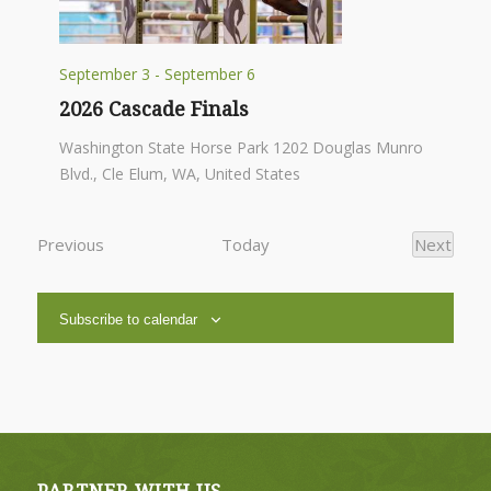
September 3
-
September 6
2026 Cascade Finals
Washington State Horse Park
1202 Douglas Munro
Blvd., Cle Elum, WA, United States
Events
Previous
Today
Next
Events
Subscribe to calendar