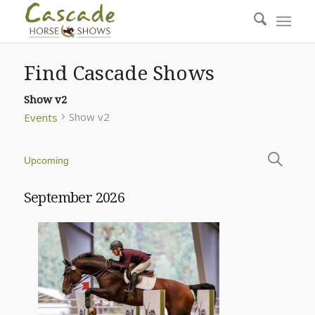
Find Cascade Shows
Show v2
Show v2
Events
Even
Events
Upcoming
Sear
Select
Search
and
date.
September 2026
View
Navi