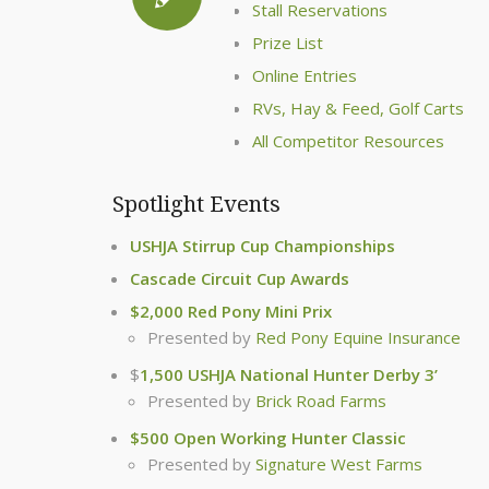
Stall Reservations
Prize List
Online Entries
RVs, Hay & Feed, Golf Carts
All Competitor Resources
Spotlight Events
USHJA Stirrup Cup Championships
Cascade Circuit Cup Awards
$2,000 Red Pony Mini Prix
Presented by
Red Pony Equine Insurance
$
1,500 USHJA National Hunter Derby 3’
Presented by
Brick Road Farms
$500 Open Working Hunter Classic
Presented by
Signature West Farms