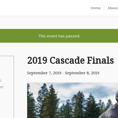
Home
About
This event has passed.
2019 Cascade Finals
September 7, 2019
-
September 8, 2019
I
per