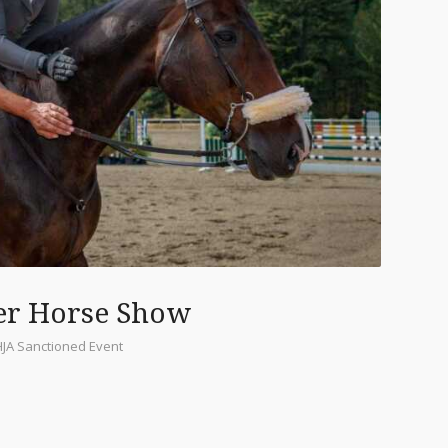
er Horse Show
HJA Sanctioned Event