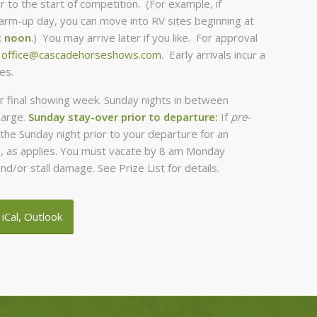
r to the start of competition. (For example, if
m-up day, you can move into RV sites beginning at
t noon
.) You may arrive later if you like. For approval
t
office@cascadehorseshows.com
. Early arrivals incur a
es.
r final showing week. Sunday nights in between
harge.
Sunday stay-over prior to departure:
If
pre-
the Sunday night prior to your departure for an
ce, as applies. You must vacate by 8 am Monday
nd/or stall damage. See Prize List for details.
 iCal, Outlook