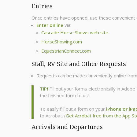
Entries
Once entries have opened, use these convenient 
Enter online
via:
Cascade Horse Shows web site
HorseShowing.com
EquestrianConnect.com
Stall, RV Site and Other Requests
Requests can be made conveniently online fro
TIP!
Fill out your forms electronically in Ado
the finished form to us!
To easily fill out a form on your
iPhone or iPa
to Acrobat. (
Get Acrobat free from the App St
Arrivals and Departures