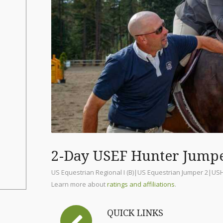
2-Day USEF Hunter Jump
US Equestrian Regional I (B)|US Equestrian Jumper 2|US
Learn more about
ratings and affiliations
.
QUICK LINKS