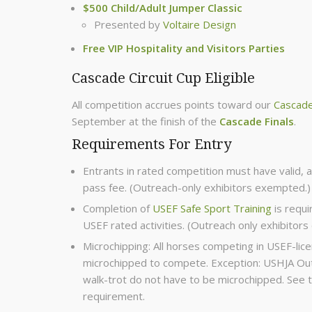
$500 Child/Adult Jumper Classic
Presented by
Voltaire Design
Free VIP Hospitality and Visitors Parties
Cascade Circuit Cup Eligible
All competition accrues points toward our
Cascade
September at the finish of the
Cascade Finals
.
Requirements For Entry
Entrants in rated competition must have valid, 
pass fee. (Outreach-only exhibitors exempted.)
Completion of
USEF Safe Sport Training
is requi
USEF rated activities. (Outreach only exhibitor
Microchipping: All horses competing in USEF-l
microchipped to compete. Exception: USHJA Outr
walk-trot do not have to be microchipped. See 
requirement.