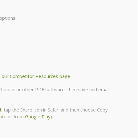
options:
m
our Competitor Resources page
be Reader or other PDF software, then save and email
d
, tap the Share icon in Safari and then choose Copy
ore
or from
Google Play
)