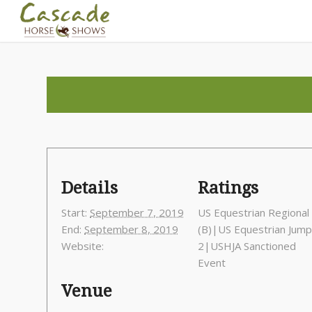
Details
Ratings
Start:
September 7, 2019
US Equestrian Regional 
End:
September 8, 2019
(B)|US Equestrian Jum
Website:
2|USHJA Sanctioned
Event
Venue