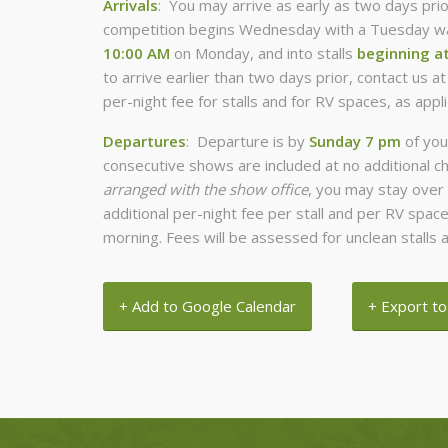
Arrivals
: You may arrive as early as two days prio
competition begins Wednesday with a Tuesday war
10:00 AM
on Monday, and into stalls
beginning a
to arrive earlier than two days prior, contact us a
per-night fee for stalls and for RV spaces, as appli
Departures
: Departure is by
Sunday 7 pm
of you
consecutive shows are included at no additional c
arranged with the show office
, you may stay over 
additional per-night fee per stall and per RV spa
morning. Fees will be assessed for unclean stalls a
+ Add to Google Calendar
+ Export to