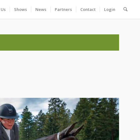
 Us
Shows
News
Partners
Contact
Login