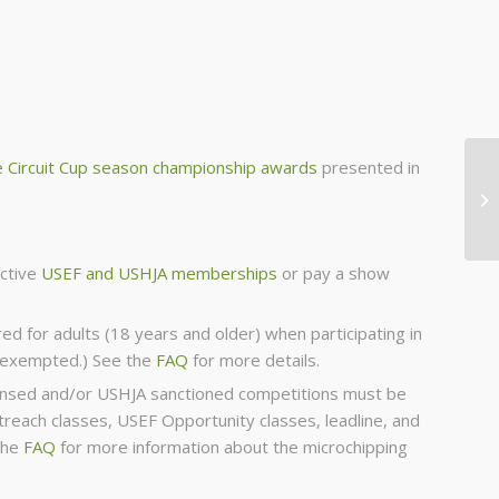
 Circuit Cup season championship awards
presented in
active
USEF and USHJA memberships
or pay a show
red for adults (18 years and older) when participating in
s exempted.) See the
FAQ
for more details.
icensed and/or USHJA sanctioned competitions must be
each classes, USEF Opportunity classes, leadline, and
the
FAQ
for more information about the microchipping