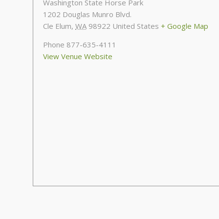
Washington State Horse Park
1202 Douglas Munro Blvd.
Cle Elum
,
WA
98922
United States
+ Google Map
Phone
877-635-4111
View Venue Website