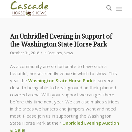
An Unbridled Evening in Support of
the Washington State Horse Park
/
October 31, 2018
in
Features
,
News
As a community are so fortunate to have such a
beautiful, horse-friendly venue in which to show. This
year the
Washington State Horse Park
is so very
close to being able to break ground on their planned
covered arena. With your support we can get there
before this time next year. We can also makes strides
in the areas we hunters and jumpers want and need
most. Please join us in supporting the Washington
State Horse Park at their
Unbridled Evening Auction
& Gala
!