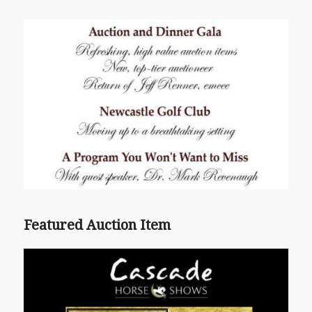
Featured Auction Item