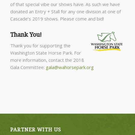
of that special vibe our shows have. As such we have
donated an Entry + Stall for any one division at one of
Cascade’s 2019 shows. Please come and bid!
Thank You!
Thank you for supporting the
Washington State Horse Park. For
more information, contact the 2018
Gala Committee:
gala@wahorsepark.org
PARTNER WITH US