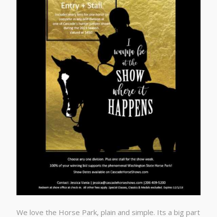
We love the Horse Park, plain and simple. Its a big part