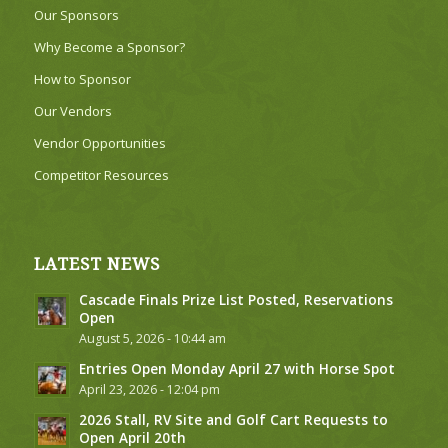
Our Sponsors
Why Become a Sponsor?
How to Sponsor
Our Vendors
Vendor Opportunities
Competitor Resources
LATEST NEWS
Cascade Finals Prize List Posted, Reservations
Open
August 5, 2026 - 10:44 am
Entries Open Monday April 27 with Horse Spot
April 23, 2026 - 12:04 pm
2026 Stall, RV Site and Golf Cart Requests to
Open April 20th