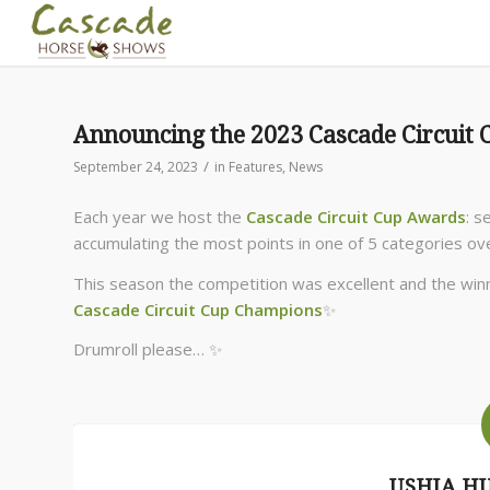
Announcing the 2023 Cascade Circuit
/
September 24, 2023
in
Features
,
News
Each year we host the
Cascade Circuit Cup Awards
: 
accumulating the most points in one of 5 categories ove
This season the competition was excellent and the win
Cascade Circuit Cup Champions
✨
Drumroll please… ✨
USHJA H