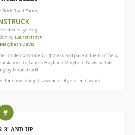
 Brick Road Farms
NSTRUCK
Holsteiner gelding
dden by
Lauren Hoyt
Marybeth Davis
er to demonstrate brightness and pace in the hunt field,
ngratulations to Lauren Hoyt and Marybeth Davis on this
ng by Moonstruck!
ms for sponsoring this wonderful year-end award.
 3' AND UP