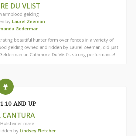
E DU VLIST
Warmblood gelding
en by
Laurel Zeeman
manda Gederman
ating beautiful hunter form over fences in a variety of
ood gelding owned and ridden by Laurel Zeeman, did just
Gelderman on Cathmore Du Vlist’s strong performance!
1.10 AND UP
A CANTURA
 Holsteiner mare
ridden by
Lindsey Fletcher