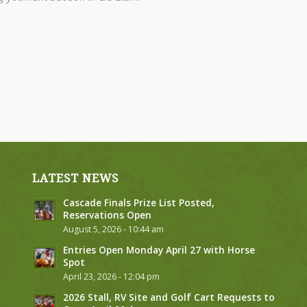
LATEST NEWS
Cascade Finals Prize List Posted,
Reservations Open
August 5, 2026 - 10:44 am
Entries Open Monday April 27 with Horse
Spot
April 23, 2026 - 12:04 pm
2026 Stall, RV Site and Golf Cart Requests to