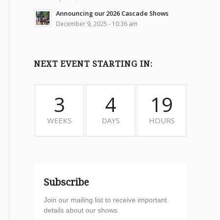
Announcing our 2026 Cascade Shows
December 9, 2025 - 10:36 am
NEXT EVENT STARTING IN:
3
4
19
WEEKS
DAYS
HOURS
Subscribe
Join our mailing list to receive important
details about our shows.