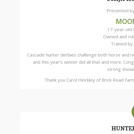
Presented by
MOO
17-year-old 
Owned and ri
Trained by
Cascade hunter derbies challenge both horse and rid
and this year’s winner did all that and more. Co
strong showi
Thank you Carol Hinckley of Brick Road Far
HUNTER