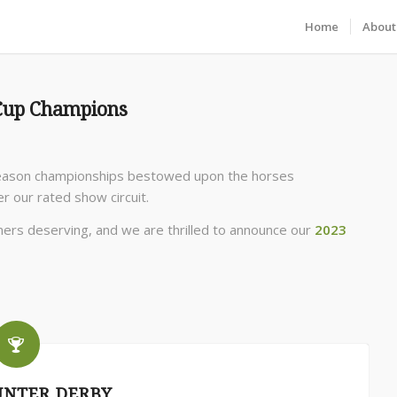
Home
About
 Cup Champions
season championships bestowed upon the horses
r our rated show circuit.
ners deserving, and we are thrilled to announce our
2023
UNTER DERBY