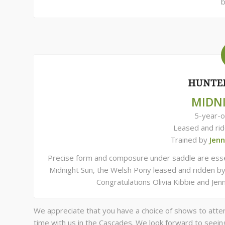
b
HUNTER
MIDN
5-year-o
Leased and ri
Trained by
Jen
Precise form and composure under saddle are essent
Midnight Sun, the Welsh Pony leased and ridden by
Congratulations Olivia Kibbie and Je
We appreciate that you have a choice of shows to atte
time with us in the Cascades. We look forward to seein