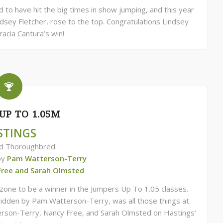
to have hit the big times in show jumping, and this year
sey Fletcher, rose to the top. Congratulations Lindsey
racia Cantura’s win!
UP TO 1.05M
STINGS
ld Thoroughbred
by
Pam Watterson-Terry
Free and Sarah Olmsted
e zone to be a winner in the Jumpers Up To 1.05 classes.
dden by Pam Watterson-Terry, was all those things at
rson-Terry, Nancy Free, and Sarah Olmsted on Hastings’