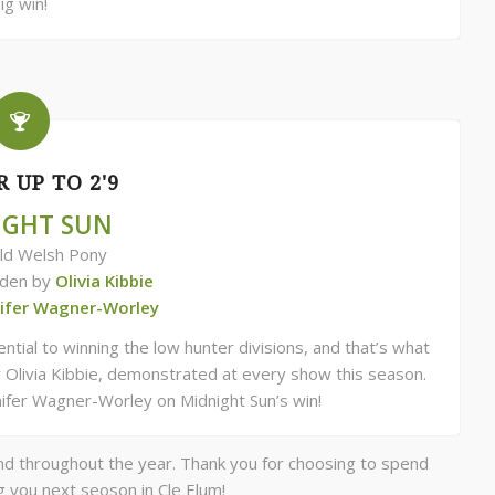
ig win!
 UP TO 2'9
IGHT SUN
ld Welsh Pony
dden by
Olivia Kibbie
nifer Wagner-Worley
ial to winning the low hunter divisions, and that’s what
 Olivia Kibbie, demonstrated at every show this season.
nnifer Wagner-Worley on Midnight Sun’s win!
nd throughout the year. Thank you for choosing to spend
g you next seoson in Cle Elum!