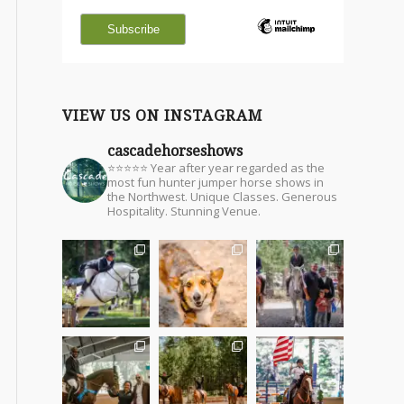
VIEW US ON INSTAGRAM
cascadehorseshows
⭐⭐⭐⭐⭐ Year after year regarded as the
most fun hunter jumper horse shows in
the Northwest. Unique Classes. Generous
Hospitality. Stunning Venue.