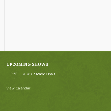
UPCOMING SHOWS
Sep
2026 Cascade Finals
3
View Calendar