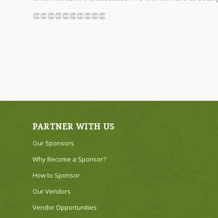
👏👏👏👏👏👏👏👏👏👏
PARTNER WITH US
Our Sponsors
Why Become a Sponsor?
How to Sponsor
Our Vendors
Vendor Opportunities