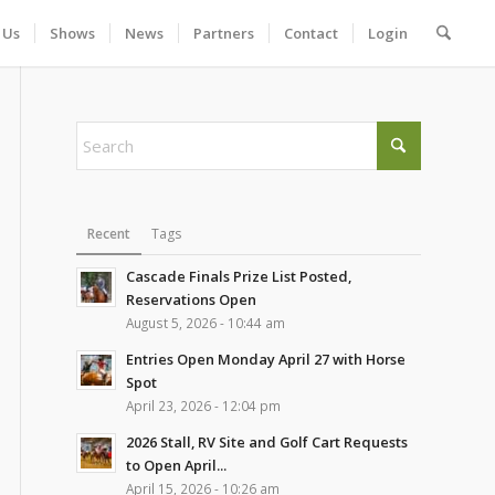
 Us
Shows
News
Partners
Contact
Login
Recent
Tags
Cascade Finals Prize List Posted,
Reservations Open
August 5, 2026 - 10:44 am
Entries Open Monday April 27 with Horse
Spot
April 23, 2026 - 12:04 pm
2026 Stall, RV Site and Golf Cart Requests
to Open April...
April 15, 2026 - 10:26 am