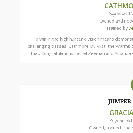
CATHMOR
12-year-old 
Owned and ridd
Trained by
A
To win in the high hunter division means demonstr
challenging classes. Cathmore Du Vlist, the Warmbl
that. Congratulations Laurel Zeeman and Amanda 
JUMPER 
GRACI
9-year-old
Owned, trained, and 