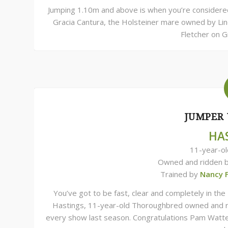
Jumping 1.10m and above is when you’re considered 
Gracia Cantura, the Holsteiner mare owned by Lind
Fletcher on G
JUMPER 
HA
11-year-o
Owned and ridden 
Trained by
Nancy 
You’ve got to be fast, clear and completely in th
Hastings, 11-year-old Thoroughbred owned and ri
every show last season. Congratulations Pam Watte