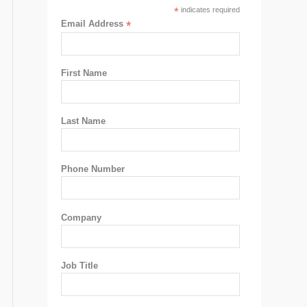
*
indicates required
Email Address
*
First Name
Last Name
Phone Number
Company
Job Title