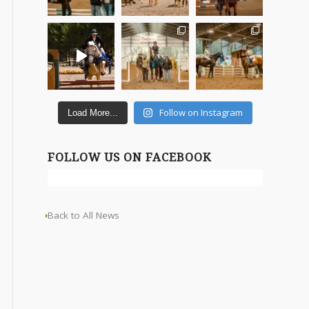
Follow on Instagram
Load More...
FOLLOW US ON FACEBOOK
Back to All News