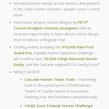
Increased prize money across hunters and jumpers
in this USEF Hunter Channel 1 Jumper Level 3 rated
show
Impressive jumper course designs by
FEI 3*
Course Designer Cristina Larangeiro
with an
exclusive opportunity to learn about course design
from Cristina in a Ringside Chat
Exciting events including the
$10,000 Barn Pros
Grand Prix
, Equidae Farms Equitation Challenge –
win a safety vest,
$3,500 USHJA National Hunter
Derby
, and the Cascade original $750 DerbyCross™
NEWLY ADDED:
Cascade Hunter Team Trials
– Harkening
back to the yesteryears of field hunters.
Teams of 3 jump course in succession
finishing over the final fence simultaneously
USHJA Zone 9 Handy Hunter Challenge