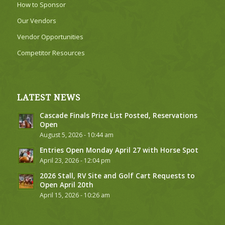
How to Sponsor
Our Vendors
Vendor Opportunities
Competitor Resources
LATEST NEWS
Cascade Finals Prize List Posted, Reservations
Open
August 5, 2026 - 10:44 am
Entries Open Monday April 27 with Horse Spot
April 23, 2026 - 12:04 pm
2026 Stall, RV Site and Golf Cart Requests to
Open April 20th
April 15, 2026 - 10:26 am