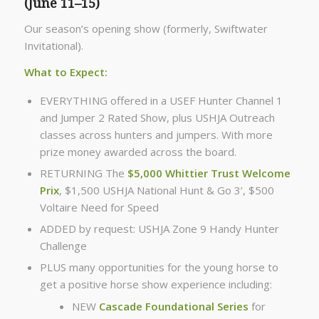
(June 11–15)
Our season’s opening show (formerly, Swiftwater
Invitational).
What to Expect:
EVERYTHING offered in a USEF Hunter Channel 1
and Jumper 2 Rated Show, plus USHJA Outreach
classes across hunters and jumpers. With more
prize money awarded across the board.
RETURNING The
$5,000 Whittier Trust Welcome
Prix
, $1,500 USHJA National Hunt & Go 3’, $500
Voltaire Need for Speed
ADDED by request: USHJA Zone 9 Handy Hunter
Challenge
PLUS many opportunities for the young horse to
get a positive horse show experience including:
NEW
Cascade Foundational Series
for