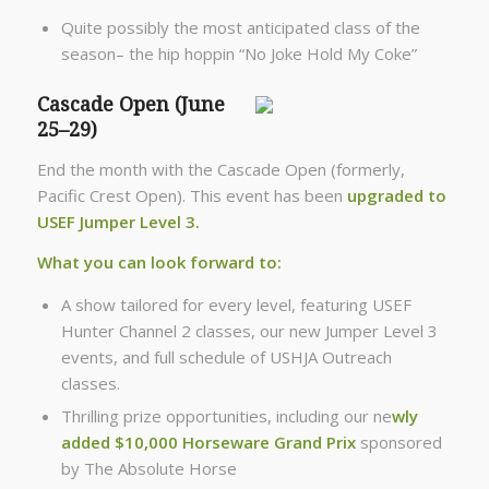
Quite possibly the most anticipated class of the
season– the hip hoppin “No Joke Hold My Coke”
Cascade Open (June
25–29)
End the month with the Cascade Open (formerly,
Pacific Crest Open). This event has been
upgraded to
USEF Jumper Level 3.
What you can look forward to:
A show tailored for every level, featuring USEF
Hunter Channel 2 classes, our new Jumper Level 3
events, and full schedule of USHJA Outreach
classes.
Thrilling prize opportunities, including our ne
wly
added $10,000 Horseware Grand Prix
sponsored
by The Absolute Horse