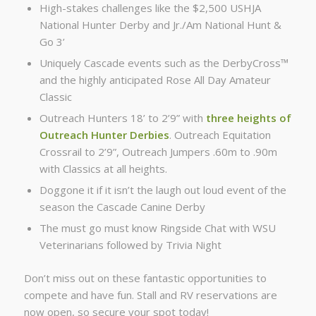
High-stakes challenges like the $2,500 USHJA
National Hunter Derby and Jr./Am National Hunt &
Go 3’
Uniquely Cascade events such as the DerbyCross™
and the highly anticipated Rose All Day Amateur
Classic
Outreach Hunters 18’ to 2’9” with
three heights of
Outreach Hunter Derbies
. Outreach Equitation
Crossrail to 2’9”, Outreach Jumpers .60m to .90m
with Classics at all heights.
Doggone it if it isn’t the laugh out loud event of the
season the Cascade Canine Derby
The must go must know Ringside Chat with WSU
Veterinarians followed by Trivia Night
Don’t miss out on these fantastic opportunities to
compete and have fun. Stall and RV reservations are
now open, so secure your spot today!