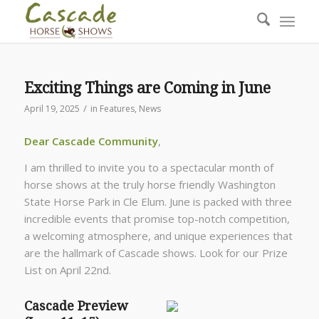
Exciting Things are Coming in June
/
April 19, 2025
in
Features
,
News
Dear Cascade Community
,
I am thrilled to invite you to a spectacular month of
horse shows at the truly horse friendly Washington
State Horse Park in Cle Elum. June is packed with three
incredible events that promise top-notch competition,
a welcoming atmosphere, and unique experiences that
are the hallmark of Cascade shows. Look for our Prize
List on April 22nd.
Cascade Preview