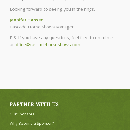
Looking forward to seeing you in the rings,
Jennifer Hansen
Cascade Horse Shows Manager
P.S. If you have any questions, feel free to email me
at
office@cascadehorseshows.com
PARTNER WITH US
Our Sponsors
Why Become a Sponsor?