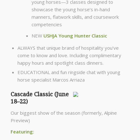
young horses—3 classes designed to
showcase the young horse’s in-hand
manners, flatwork skills, and coursework
competencies
NEW
USHJA Young Hunter Classic
ALWAYS that unique brand of hospitality you’ve
come to know and love. Including complimentary
happy hours and spotlight class dinners.
EDUCATIONAL and fun ringside chat with young
horse specialist Marcos Arriaza
Cascade Classic (June
18–22)
Our biggest show of the season (formerly, Alpine
Preview)
Featuring: