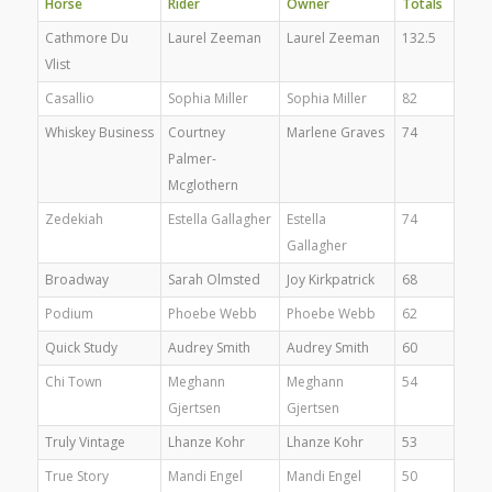
Horse
Rider
Owner
Totals
Cathmore Du
Laurel Zeeman
Laurel Zeeman
132.5
Vlist
Casallio
Sophia Miller
Sophia Miller
82
Whiskey Business
Courtney
Marlene Graves
74
Palmer-
Mcglothern
Zedekiah
Estella Gallagher
Estella
74
Gallagher
Broadway
Sarah Olmsted
Joy Kirkpatrick
68
Podium
Phoebe Webb
Phoebe Webb
62
Quick Study
Audrey Smith
Audrey Smith
60
Chi Town
Meghann
Meghann
54
Gjertsen
Gjertsen
Truly Vintage
Lhanze Kohr
Lhanze Kohr
53
True Story
Mandi Engel
Mandi Engel
50