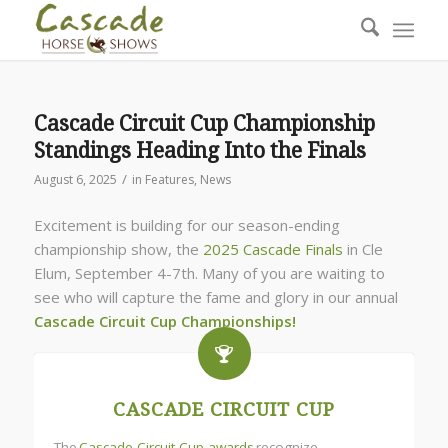
Cascade Circuit Cup Championship
Standings Heading Into the Finals
/
August 6, 2025
in
Features
,
News
Excitement is building for our season-ending
championship show, the
2025 Cascade Finals
in Cle
Elum, September 4-7th. Many of you are waiting to
see who will capture the fame and glory in our annual
Cascade Circuit Cup Championships!
CASCADE CIRCUIT CUP
The
Cascade Circuit Cup awards
recognize