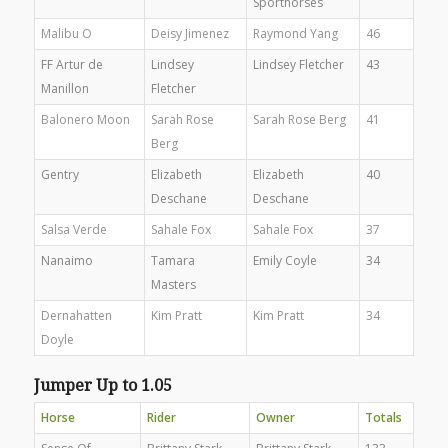
Sporthorses
Malibu O
Deisy Jimenez
Raymond Yang
46
FF Artur de
Lindsey
Lindsey Fletcher
43
Manillon
Fletcher
Balonero Moon
Sarah Rose
Sarah Rose Berg
41
Berg
Gentry
Elizabeth
Elizabeth
40
Deschane
Deschane
Salsa Verde
Sahale Fox
Sahale Fox
37
Nanaimo
Tamara
Emily Coyle
34
Masters
Dernahatten
Kim Pratt
Kim Pratt
34
Doyle
Jumper Up to 1.05
Horse
Rider
Owner
Totals