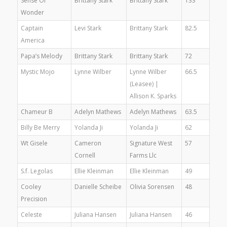
Sense Of
Brittany Stark
Brittany Stark
133
Wonder
Captain
Levi Stark
Brittany Stark
82.5
America
Papa’s Melody
Brittany Stark
Brittany Stark
72
Mystic Mojo
Lynne Wilber
Lynne Wilber
66.5
(Leasee) |
Allison K. Sparks
Chameur B
Adelyn Mathews
Adelyn Mathews
63.5
Billy Be Merry
Yolanda Ji
Yolanda Ji
62
Wt Gisele
Cameron
Signature West
57
Cornell
Farms Llc
S.f. Legolas
Ellie Kleinman
Ellie Kleinman
49
Cooley
Danielle Scheibe
Olivia Sorensen
48
Precision
Celeste
Juliana Hansen
Juliana Hansen
46