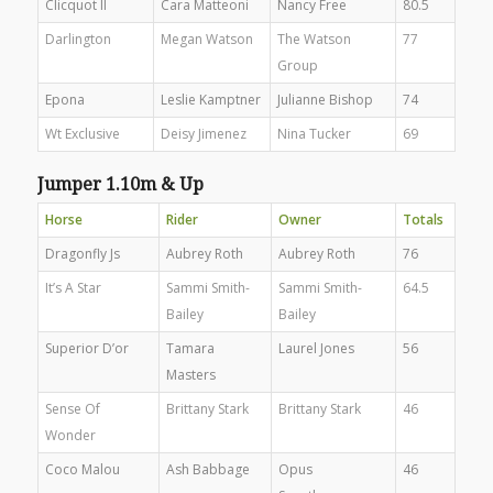
Clicquot II
Cara Matteoni
Nancy Free
80.5
Darlington
Megan Watson
The Watson
77
Group
Epona
Leslie Kamptner
Julianne Bishop
74
Wt Exclusive
Deisy Jimenez
Nina Tucker
69
Jumper 1.10m & Up
Horse
Rider
Owner
Totals
Dragonfly Js
Aubrey Roth
Aubrey Roth
76
It’s A Star
Sammi Smith-
Sammi Smith-
64.5
Bailey
Bailey
Superior D’or
Tamara
Laurel Jones
56
Masters
Sense Of
Brittany Stark
Brittany Stark
46
Wonder
Coco Malou
Ash Babbage
Opus
46