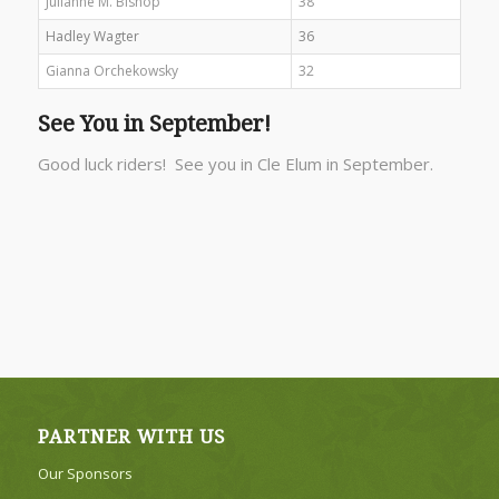
Julianne M. Bishop
38
Hadley Wagter
36
Gianna Orchekowsky
32
See You in September!
Good luck riders! See you in Cle Elum in September.
PARTNER WITH US
Our Sponsors