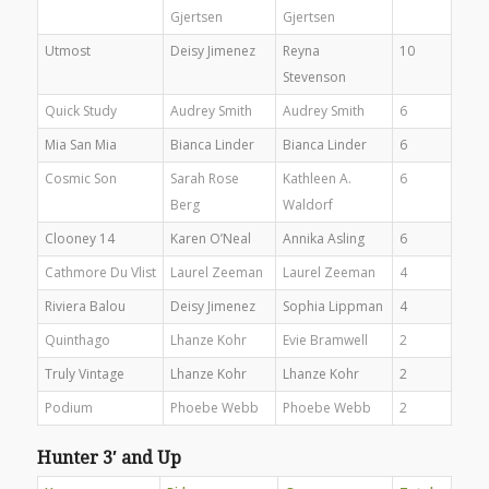
Gjertsen
Gjertsen
Utmost
Deisy Jimenez
Reyna
10
Stevenson
Quick Study
Audrey Smith
Audrey Smith
6
Mia San Mia
Bianca Linder
Bianca Linder
6
Cosmic Son
Sarah Rose
Kathleen A.
6
Berg
Waldorf
Clooney 14
Karen O’Neal
Annika Asling
6
Cathmore Du Vlist
Laurel Zeeman
Laurel Zeeman
4
Riviera Balou
Deisy Jimenez
Sophia Lippman
4
Quinthago
Lhanze Kohr
Evie Bramwell
2
Truly Vintage
Lhanze Kohr
Lhanze Kohr
2
Podium
Phoebe Webb
Phoebe Webb
2
Hunter 3′ and Up