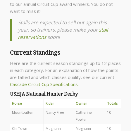
to our annual Circuit Cup award winners. You do not
want to miss it!
Stalls are expected to sell out again this
year, so trainers, please make your
stall
reservations
soon!
Current Standings
Here are the current season standings up to 12 places
in each category. For an explanation of how the points
are tallied and which classes qualify, see our current
Cascade Circuit Cup Specifications
.
USHJA National Hunter Derby
Horse
Rider
Owner
Totals
Mountbatten
Nancy Free
Catherine
10
Fowler
Chi Town
Meghann
Meghann
10