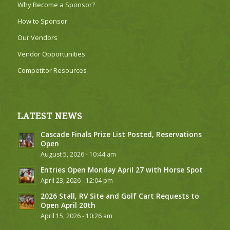
Why Become a Sponsor?
How to Sponsor
Our Vendors
Vendor Opportunities
Competitor Resources
LATEST NEWS
Cascade Finals Prize List Posted, Reservations
Open
August 5, 2026 - 10:44 am
Entries Open Monday April 27 with Horse Spot
April 23, 2026 - 12:04 pm
2026 Stall, RV Site and Golf Cart Requests to
Open April 20th
April 15, 2026 - 10:26 am