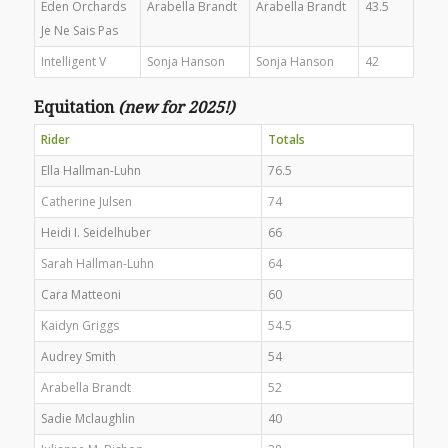
Eden Orchards
Arabella Brandt
Arabella Brandt
43.5
Je Ne Sais Pas
Intelligent V
Sonja Hanson
Sonja Hanson
42
Equitation
(new for 2025!)
Rider
Totals
Ella Hallman-Luhn
76.5
Catherine Julsen
74
Heidi I. Seidelhuber
66
Sarah Hallman-Luhn
64
Cara Matteoni
60
Kaidyn Griggs
54.5
Audrey Smith
54
Arabella Brandt
52
Sadie Mclaughlin
40