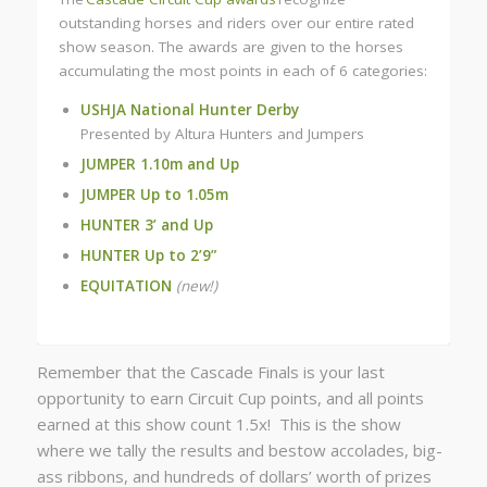
outstanding horses and riders over our entire rated
show season. The awards are given to the horses
accumulating the most points in each of 6 categories:
USHJA National Hunter Derby
Presented by Altura Hunters and Jumpers
JUMPER 1.10m and Up
JUMPER Up to 1.05m
HUNTER 3’ and Up
HUNTER Up to 2’9”
EQUITATION
(new!)
Remember that the Cascade Finals is your last
opportunity to earn Circuit Cup points, and all points
earned at this show count 1.5x! This is the show
where we tally the results and bestow accolades, big-
ass ribbons, and hundreds of dollars’ worth of prizes