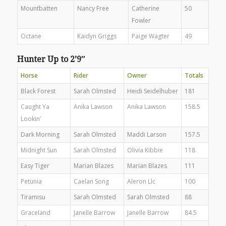
Mountbatten
Nancy Free
Catherine
50
Fowler
Octane
Kaidyn Griggs
Paige Wagter
49
Hunter Up to 2’9″
Horse
Rider
Owner
Totals
Black Forest
Sarah Olmsted
Heidi Seidelhuber
181
Caught Ya
Anika Lawson
Anika Lawson
158.5
Lookin’
Dark Morning
Sarah Olmsted
Maddi Larson
157.5
Midnight Sun
Sarah Olmsted
Olivia Kibbie
118
Easy Tiger
Marian Blazes
Marian Blazes
111
Petunia
Caelan Song
Aleron Llc
100
Tiramisu
Sarah Olmsted
Sarah Olmsted
88
Graceland
Janelle Barrow
Janelle Barrow
84.5