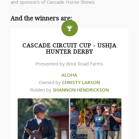
and sponsors of Cascade Horse Shows.
And the winners are:
CASCADE CIRCUIT CUP - USHJA
HUNTER DERBY
Presented by Brick Road Farms
ALOHA
Owned by
CHRISTY LARSON
Ridden by
SHANNON HENDRICKSON