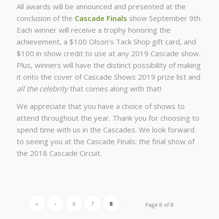
All awards will be announced and presented at the
conclusion of the
Cascade Finals
show September 9th.
Each winner will receive a trophy honoring the
achievement, a $100 Olson’s Tack Shop gift card, and
$100 in show credit to use at any 2019 Cascade show.
Plus, winners will have the distinct possibility of making
it onto the cover of Cascade Shows 2019 prize list and
all the celebrity
that comes along with that!
We appreciate that you have a choice of shows to
attend throughout the year. Thank you for choosing to
spend time with us in the Cascades. We look forward
to seeing you at the Cascade Finals: the final show of
the 2018 Cascade Circuit.
«
‹
6
7
8
Page 8 of 8