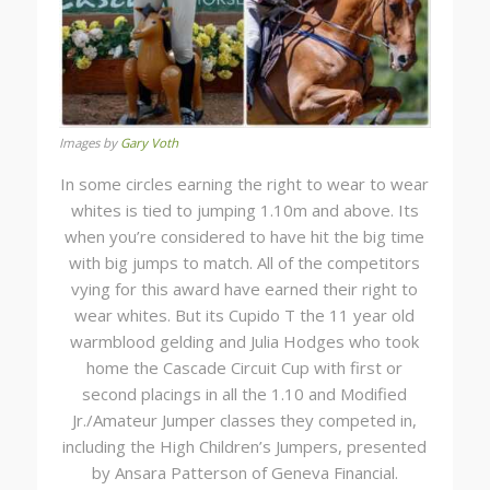
Images by
Gary Voth
In some circles earning the right to wear to wear
whites is tied to jumping 1.10m and above. Its
when you’re considered to have hit the big time
with big jumps to match. All of the competitors
vying for this award have earned their right to
wear whites. But its Cupido T the 11 year old
warmblood gelding and Julia Hodges who took
home the Cascade Circuit Cup with first or
second placings in all the 1.10 and Modified
Jr./Amateur Jumper classes they competed in,
including the High Children’s Jumpers, presented
by Ansara Patterson of Geneva Financial.