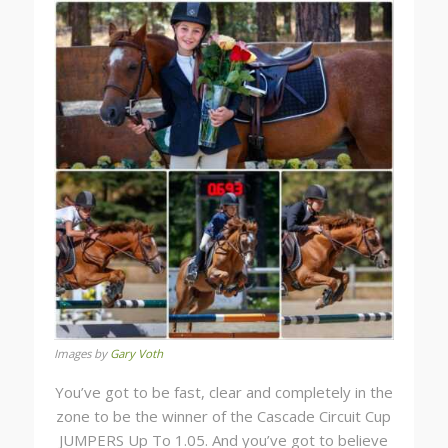
Images by
Gary Voth
You’ve got to be fast, clear and completely in the
zone to be the winner of the Cascade Circuit Cup
JUMPERS Up To 1.05. And you’ve got to believe