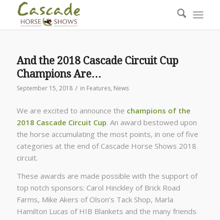
And the 2018 Cascade Circuit Cup
Champions Are…
/
September 15, 2018
in
Features
,
News
We are excited to announce the
champions of the
2018 Cascade Circuit Cup
. An award bestowed upon
the horse accumulating the most points, in one of five
categories at the end of Cascade Horse Shows 2018
circuit.
These awards are made possible with the support of
top notch sponsors: Carol Hinckley of Brick Road
Farms, Mike Akers of Olson’s Tack Shop, Marla
Hamilton Lucas of HIB Blankets and the many friends