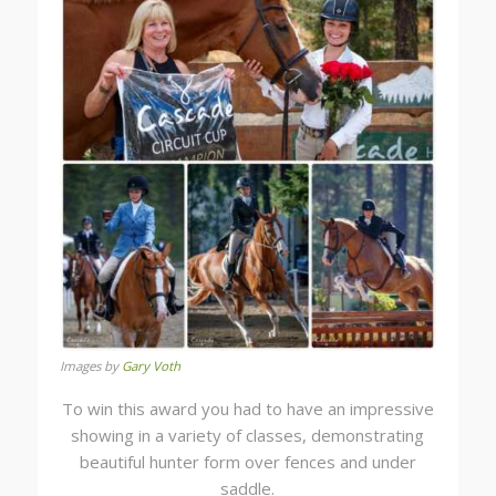
Images by
Gary Voth
To win this award you had to have an impressive
showing in a variety of classes, demonstrating
beautiful hunter form over fences and under
saddle.