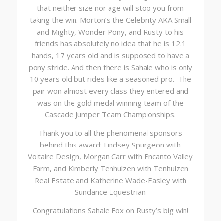
that neither size nor age will stop you from
taking the win. Morton’s the Celebrity AKA Small
and Mighty, Wonder Pony, and Rusty to his
friends has absolutely no idea that he is 12.1
hands, 17 years old and is supposed to have a
pony stride. And then there is Sahale who is only
10 years old but rides like a seasoned pro. The
pair won almost every class they entered and
was on the gold medal winning team of the
Cascade Jumper Team Championships.
Thank you to all the phenomenal sponsors
behind this award: Lindsey Spurgeon with
Voltaire Design, Morgan Carr with Encanto Valley
Farm, and Kimberly Tenhulzen with Tenhulzen
Real Estate and Katherine Wade-Easley with
Sundance Equestrian
Congratulations Sahale Fox on Rusty’s big win!