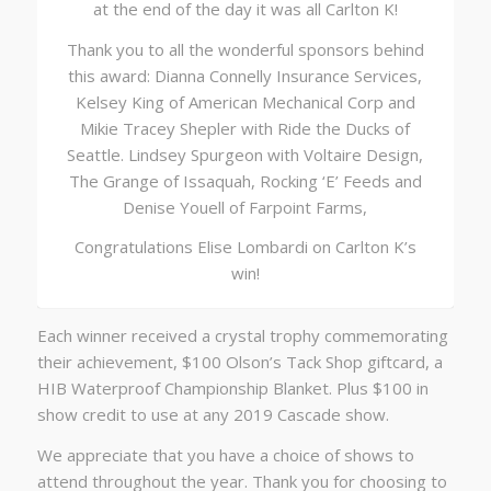
at the end of the day it was all Carlton K!
Thank you to all the wonderful sponsors behind
this award: Dianna Connelly Insurance Services,
Kelsey King of American Mechanical Corp and
Mikie Tracey Shepler with Ride the Ducks of
Seattle. Lindsey Spurgeon with Voltaire Design,
The Grange of Issaquah, Rocking ‘E’ Feeds and
Denise Youell of Farpoint Farms,
Congratulations Elise Lombardi on Carlton K’s
win!
Each winner received a crystal trophy commemorating
their achievement, $100 Olson’s Tack Shop giftcard, a
HIB Waterproof Championship Blanket. Plus $100 in
show credit to use at any 2019 Cascade show.
We appreciate that you have a choice of shows to
attend throughout the year. Thank you for choosing to