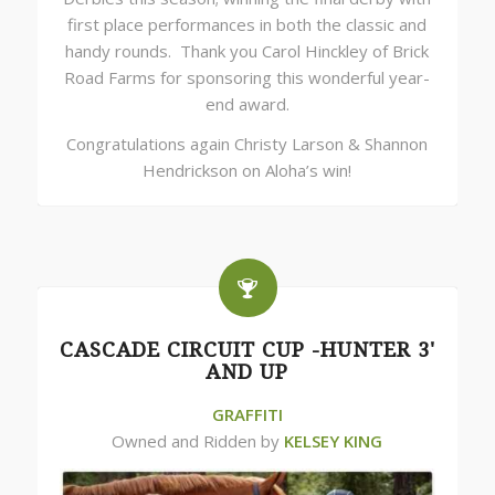
first place performances in both the classic and
handy rounds. Thank you Carol Hinckley of Brick
Road Farms for sponsoring this wonderful year-
end award.
Congratulations again Christy Larson & Shannon
Hendrickson on Aloha’s win!
CASCADE CIRCUIT CUP -HUNTER 3'
AND UP
GRAFFITI
Owned and Ridden by
KELSEY KING