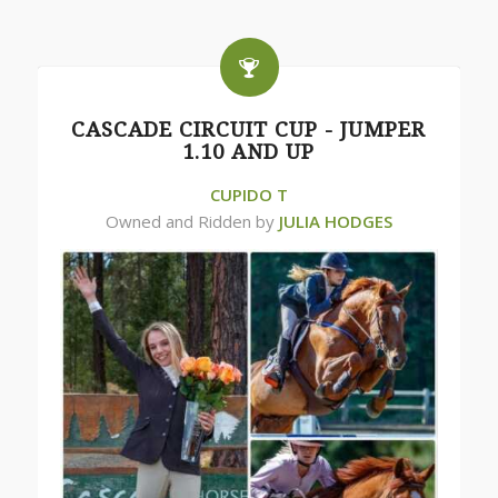
CASCADE CIRCUIT CUP - JUMPER
1.10 AND UP
CUPIDO T
Owned and Ridden by
JULIA HODGES