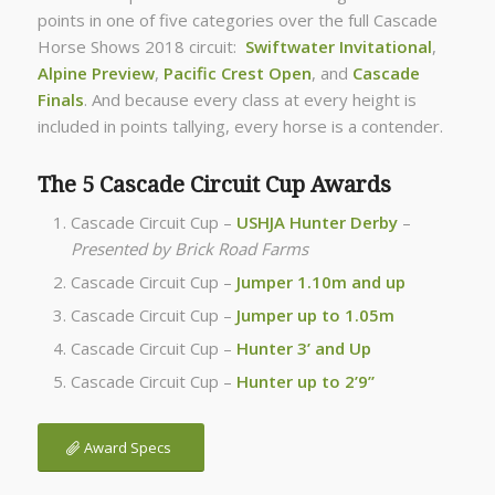
points in one of five categories over the full Cascade
Horse Shows 2018 circuit:
Swiftwater Invitational
,
Alpine Preview
,
Pacific Crest Open
, and
Cascade
Finals
. And because every class at every height is
included in points tallying, every horse is a contender.
The 5 Cascade Circuit Cup Awards
Cascade Circuit Cup –
USHJA Hunter Derby
–
Presented by Brick Road Farms
Cascade Circuit Cup –
Jumper 1.10m and up
Cascade Circuit Cup –
Jumper up to 1.05m
Cascade Circuit Cup –
Hunter 3’ and Up
Cascade Circuit Cup –
Hunter up to 2’9”
Award Specs