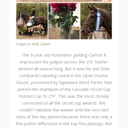
Images by
Holly Casner
The 9 year old Holsteiner gelding Carlton K
impressed the judges across the 2’9″ hunter
division all season long. But it was his and Elise
Lombardi’s winning round in the Open Hunter
Classic, presented by Signature West Farms that
pinned him champion of the Cascade Circuit Cup
Hunters Up to 2’9″. This was the most closely
contested of all the circuit cup awards. We
couldn’t tabulate the winner until the very last
class of the day pinned because there was only a
few points difference in the top five placings. But