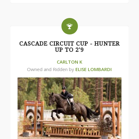
CASCADE CIRCUIT CUP - HUNTER
UP TO 2'9
CARLTON K
Owned and Ridden by
ELISE LOMBARDI