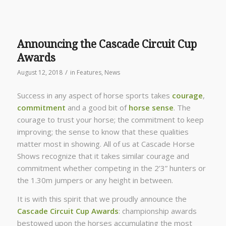
Announcing the Cascade Circuit Cup
Awards
/
August 12, 2018
in
Features
,
News
Success in any aspect of horse sports takes
courage
,
commitment
and a good bit of
horse sense
. The
courage to trust your horse; the commitment to keep
improving; the sense to know that these qualities
matter most in showing. All of us at Cascade Horse
Shows recognize that it takes similar courage and
commitment whether competing in the 2’3” hunters or
the 1.30m jumpers or any height in between.
It is with this spirit that we proudly announce the
Cascade Circuit Cup Awards
: championship awards
bestowed upon the horses accumulating the most