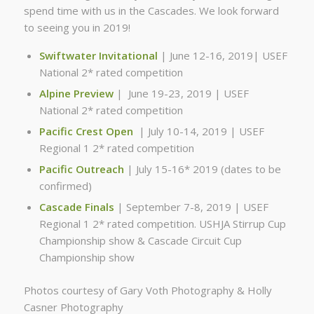
spend time with us in the Cascades. We look forward
to seeing you in 2019!
Swiftwater Invitational
| June 12-16, 2019| USEF
National 2* rated competition
Alpine Preview
| June 19-23, 2019 | USEF
National 2* rated competition
Pacific Crest Open
| July 10-14, 2019 | USEF
Regional 1 2* rated competition
Pacific Outreach
| July 15-16* 2019 (dates to be
confirmed)
Cascade Finals
| September 7-8, 2019 | USEF
Regional 1 2* rated competition. USHJA Stirrup Cup
Championship show & Cascade Circuit Cup
Championship show
Photos courtesy of Gary Voth Photography & Holly
Casner Photography