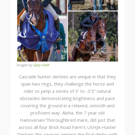
Images by
Gary Voth
Cascade hunter derbies are unique in that they
span two rings, they challenge the horse and
rider to jump a series of 3′ to -3’3” natural
obstacles demonstrating brightness and pace
covering the ground in a relaxed, smooth and
proficient way. Aloha, the 7 year old
Hanoverian/Thoroughbred mare, did just that
across all four Brick Road Farm’s USHJA Hunter
Derbies this season; winning the final derby with