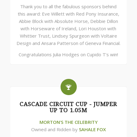
Thank you to all the fabulous sponsors behind
this award: Eve Willett with Red Pony Insurance,
Abbie Block with Absolute Horse, Debbie Dillon
with Horseware of Ireland, Lori Houston with
Whittier Trust, Lindsey Spurgeon with Voltaire
Design and Ansara Patterson of Geneva Financial.
Congratulations Julia Hodges on Cupido T’s win!
CASCADE CIRCUIT CUP - JUMPER
UP TO 1.05M
MORTON’S THE CELEBRITY
Owned and Ridden by
SAHALE FOX