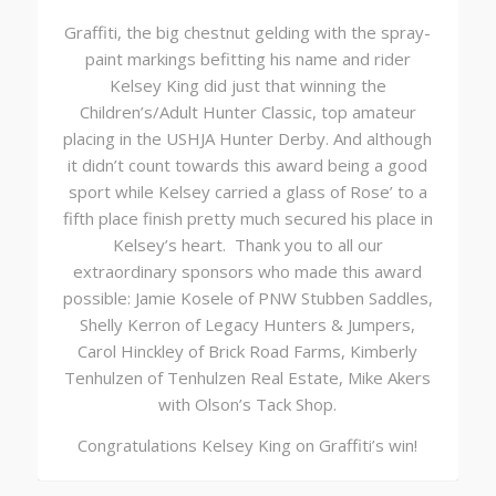
Graffiti, the big chestnut gelding with the spray-
paint markings befitting his name and rider
Kelsey King did just that winning the
Children’s/Adult Hunter Classic, top amateur
placing in the USHJA Hunter Derby. And although
it didn’t count towards this award being a good
sport while Kelsey carried a glass of Rose’ to a
fifth place finish pretty much secured his place in
Kelsey’s heart. Thank you to all our
extraordinary sponsors who made this award
possible: Jamie Kosele of PNW Stubben Saddles,
Shelly Kerron of Legacy Hunters & Jumpers,
Carol Hinckley of Brick Road Farms, Kimberly
Tenhulzen of Tenhulzen Real Estate, Mike Akers
with Olson’s Tack Shop.
Congratulations Kelsey King on Graffiti’s win!