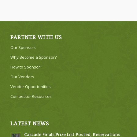
PARTNER WITH US
Our Sponsors
Why Become a Sponsor?
How to Sponsor
Our Vendors
Vendor Opportunities
Competitor Resources
LATEST NEWS
Cascade Finals Prize List Posted, Reservations