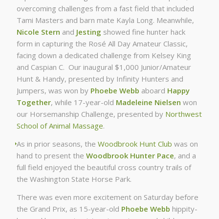
overcoming challenges from a fast field that included
Tami Masters and barn mate Kayla Long. Meanwhile,
Nicole Stern
and
Jesting
showed fine hunter hack
form in capturing the Rosé All Day Amateur Classic,
facing down a dedicated challenge from Kelsey King
and Caspian C. Our inaugural $1,000 Junior/Amateur
Hunt & Handy, presented by Infinity Hunters and
Jumpers, was won by
Phoebe Webb
aboard
Happy
Together
, while 17-year-old
Madeleine Nielsen
won
our Horsemanship Challenge, presented by
Northwest
School of Animal Massage
.
As in prior seasons, the
Woodbrook Hunt Club
was on
hand to present the
Woodbrook Hunter Pace
, and a
full field enjoyed the beautiful cross country trails of
the Washington State Horse Park.
There was even more excitement on Saturday before
the Grand Prix, as 15-year-old
Phoebe Webb
hippity-