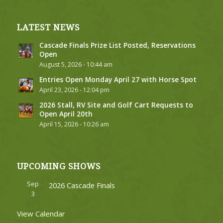
LATEST NEWS
Cascade Finals Prize List Posted, Reservations
Open
August 5, 2026 - 10:44 am
Entries Open Monday April 27 with Horse Spot
April 23, 2026 - 12:04 pm
2026 Stall, RV Site and Golf Cart Requests to
Open April 20th
April 15, 2026 - 10:26 am
UPCOMING SHOWS
Sep
2026 Cascade Finals
3
View Calendar