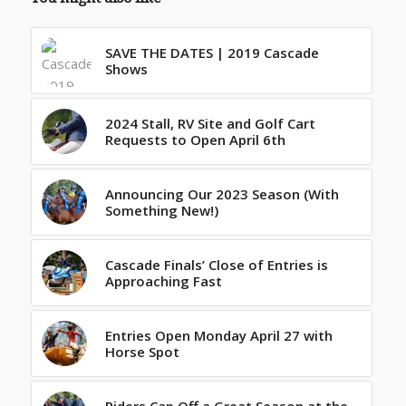
SAVE THE DATES | 2019 Cascade
Shows
2024 Stall, RV Site and Golf Cart
Requests to Open April 6th
Announcing Our 2023 Season (With
Something New!)
Cascade Finals’ Close of Entries is
Approaching Fast
Entries Open Monday April 27 with
Horse Spot
Riders Cap Off a Great Season at the