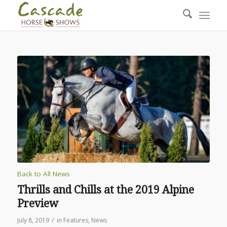
Back to All News
Thrills and Chills at the 2019 Alpine
Preview
/
July 8, 2019
in
Features
,
News