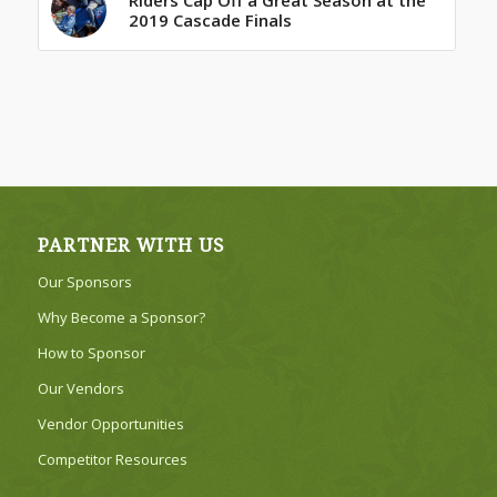
2019 Cascade Finals
PARTNER WITH US
Our Sponsors
Why Become a Sponsor?
How to Sponsor
Our Vendors
Vendor Opportunities
Competitor Resources