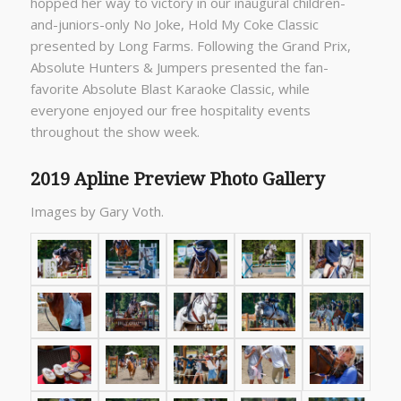
hopped her way to victory in our inaugural children-
and-juniors-only No Joke, Hold My Coke Classic
presented by Long Farms. Following the Grand Prix,
Absolute Hunters & Jumpers presented the fan-
favorite Absolute Blast Karaoke Classic, while
everyone enjoyed our free hospitality events
throughout the show week.
2019 Apline Preview Photo Gallery
Images by Gary Voth.