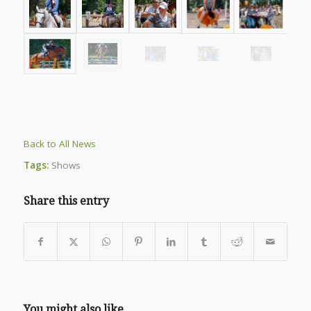
Back to All News
Tags:
Shows
Share this entry
You might also like