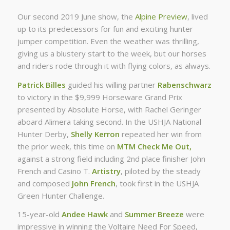
Our second 2019 June show, the
Alpine Preview
, lived
up to its predecessors for fun and exciting hunter
jumper competition. Even the weather was thrilling,
giving us a blustery start to the week, but our horses
and riders rode through it with flying colors, as always.
Patrick Billes
guided his willing partner
Rabenschwarz
to victory in the $9,999 Horseware Grand Prix
presented by Absolute Horse, with Rachel Geringer
aboard Alimera taking second. In the USHJA National
Hunter Derby,
Shelly Kerron
repeated her win from
the prior week, this time on
MTM Check Me Out,
against a strong field including 2nd place finisher John
French and Casino T.
Artistry
, piloted by the steady
and composed
John French
, took first in the USHJA
Green Hunter Challenge.
15-year-old
Andee Hawk
and
Summer Breeze
were
impressive in winning the Voltaire Need For Speed,