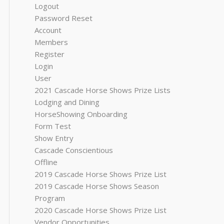
Logout
Password Reset
Account
Members
Register
Login
User
2021 Cascade Horse Shows Prize Lists
Lodging and Dining
HorseShowing Onboarding
Form Test
Show Entry
Cascade Conscientious
Offline
2019 Cascade Horse Shows Prize List
2019 Cascade Horse Shows Season
Program
2020 Cascade Horse Shows Prize List
Vendor Opportunities