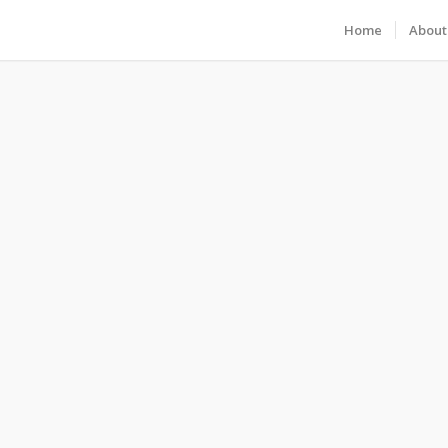
Home
About