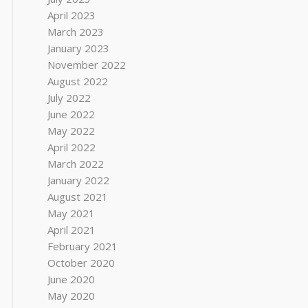
April 2023
March 2023
January 2023
November 2022
August 2022
July 2022
June 2022
May 2022
April 2022
March 2022
January 2022
August 2021
May 2021
April 2021
February 2021
October 2020
June 2020
May 2020