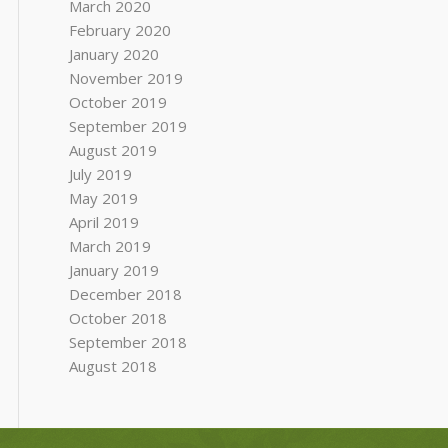
March 2020
February 2020
January 2020
November 2019
October 2019
September 2019
August 2019
July 2019
May 2019
April 2019
March 2019
January 2019
December 2018
October 2018
September 2018
August 2018