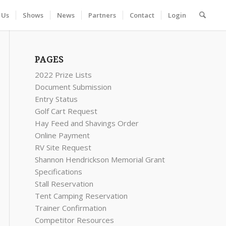
 Us
Shows
News
Partners
Contact
Login
PAGES
2022 Prize Lists
Document Submission
Entry Status
Golf Cart Request
Hay Feed and Shavings Order
Online Payment
RV Site Request
Shannon Hendrickson Memorial Grant
Specifications
Stall Reservation
Tent Camping Reservation
Trainer Confirmation
Competitor Resources