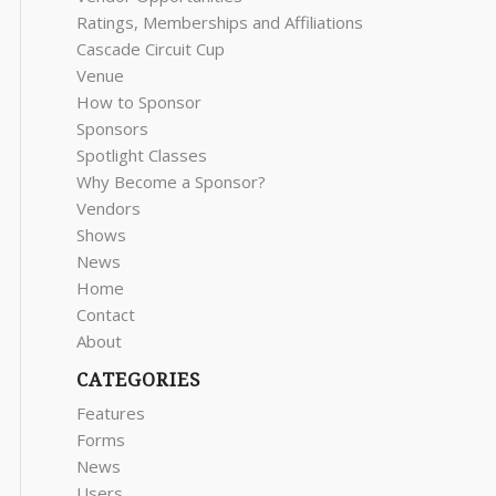
Ratings, Memberships and Affiliations
Cascade Circuit Cup
Venue
How to Sponsor
Sponsors
Spotlight Classes
Why Become a Sponsor?
Vendors
Shows
News
Home
Contact
About
CATEGORIES
Features
Forms
News
Users