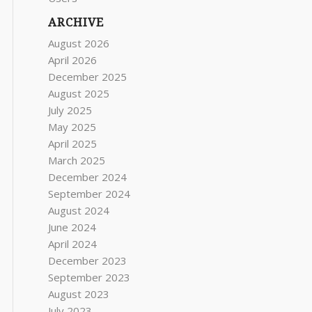
ARCHIVE
August 2026
April 2026
December 2025
August 2025
July 2025
May 2025
April 2025
March 2025
December 2024
September 2024
August 2024
June 2024
April 2024
December 2023
September 2023
August 2023
July 2023