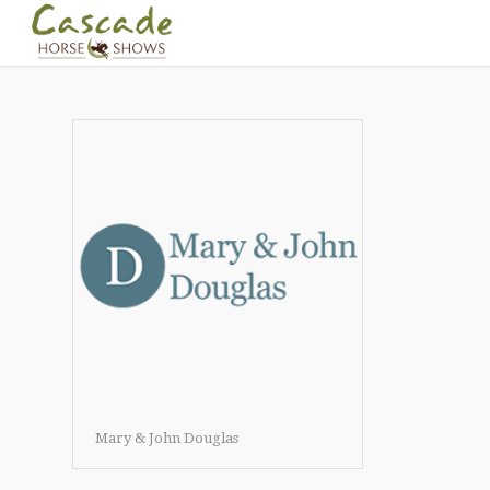
Mary & John Douglas