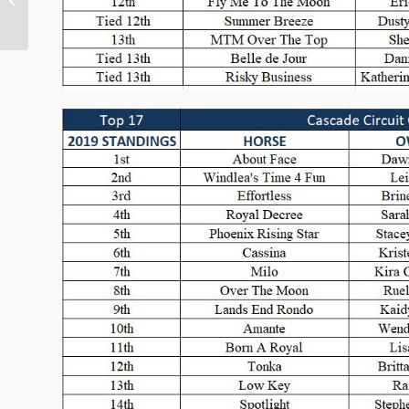
Outreach