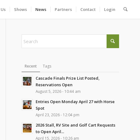
 Us
Shows
News
Partners
Contact
Login
Recent
Tags
Cascade Finals Prize List Posted,
Reservations Open
August 5, 2026 - 10:44 am
Entries Open Monday April 27 with Horse
Spot
April 23, 2026 - 12:04 pm
2026 Stall, RV Site and Golf Cart Requests
to Open April...
April 15, 2026 - 10:26 am