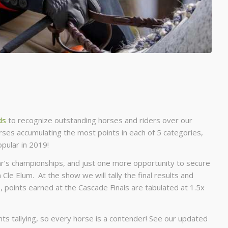
ds
to recognize outstanding horses and riders over our
ses accumulating the most points in each of 5 categories,
pular in 2019!
year’s championships, and just one more opportunity to secure
n Cle Elum. At the show we will tally the final results and
, points earned at the Cascade Finals are tabulated at 1.5x
oints tallying, so every horse is a contender! See our updated