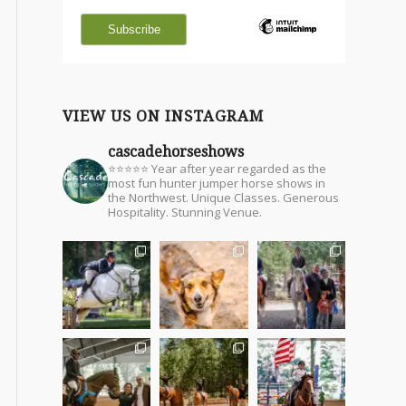
VIEW US ON INSTAGRAM
cascadehorseshows
⭐⭐⭐⭐⭐ Year after year regarded as the
most fun hunter jumper horse shows in
the Northwest. Unique Classes. Generous
Hospitality. Stunning Venue.