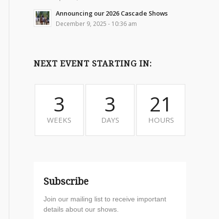
Announcing our 2026 Cascade Shows
December 9, 2025 - 10:36 am
NEXT EVENT STARTING IN:
3
3
21
WEEKS
DAYS
HOURS
Subscribe
Join our mailing list to receive important
details about our shows.