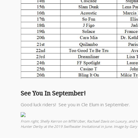
See You In September!
Good luck riders! See you in Cle Elum in September.
From right, Shelly Kerron on MTM Uber, Rachael Davis on Luxury, and 
Hunter Derby at the 2019 Swiftwater Invitational in June. Image by Gary