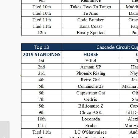
Big Smiles at the 2019
Pacific Crest Open &