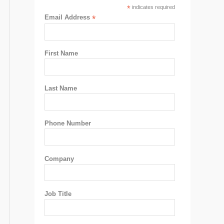
*
indicates required
Email Address
*
First Name
Last Name
Phone Number
Company
Job Title