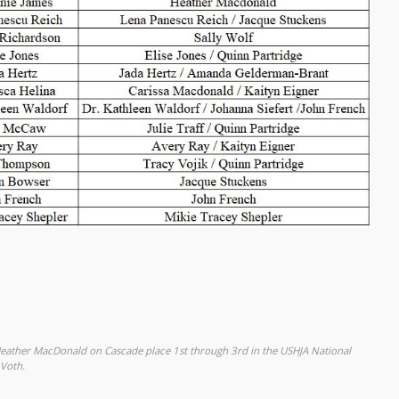
Heather MacDonald on Cascade place 1st through 3rd in the USHJA National
 Voth.