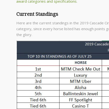
award categories and specifications
.
Current Standings
Here are the current standings in the 2019 Cascade Circu
category, since every horse listed has enough points go
the glory.