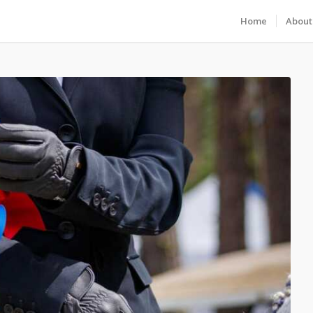
Home
About