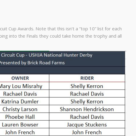
it Cup Awards. Note that this isn’t a “top 10” list for each
ing into the Finals they could take home the trophy and all