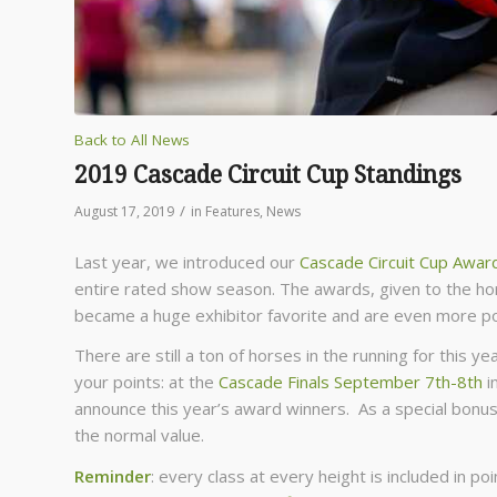
Back to All News
2019 Cascade Circuit Cup Standings
/
August 17, 2019
in
Features
,
News
Last year, we introduced our
Cascade Circuit Cup Awar
entire rated show season. The awards, given to the hor
became a huge exhibitor favorite and are even more po
There are still a ton of horses in the running for this 
your points: at the
Cascade Finals September 7th-8th
i
announce this year’s award winners. As a special bonus
the normal value.
Reminder
: every class at every height is included in p