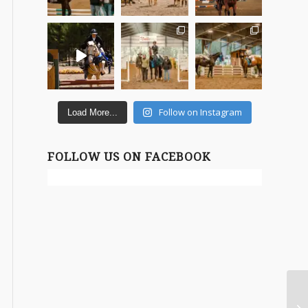
Follow on Instagram
Load More...
FOLLOW US ON FACEBOOK