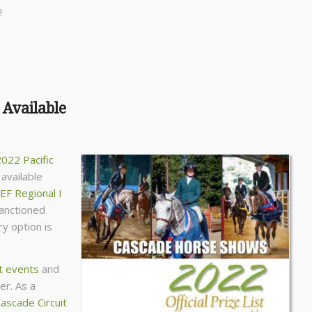
!
 Available
022 Pacific
available
EF Regional I
sanctioned
y option is
t events
and
er. As a
ascade Circuit