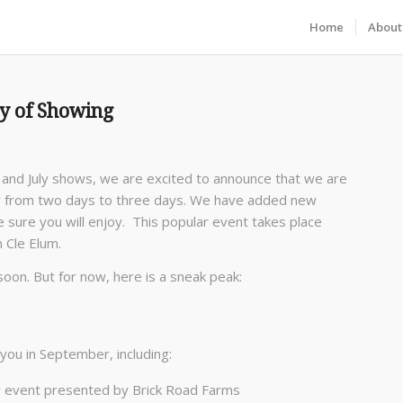
Home
About
ay of Showing
 and July shows, we are excited to announce that we are
w
from two days to three days. We have added new
sure you will enjoy. This popular event takes place
n Cle Elum.
 soon. But for now, here is a sneak peak:
you in September, including:
 event presented by Brick Road Farms