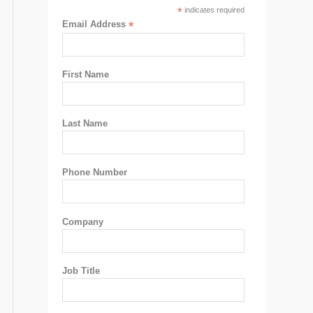
*
indicates required
Email Address
*
First Name
Last Name
Phone Number
Company
Job Title