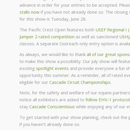
advance in order for your entries to be accepted. Plea
stalls now
if you have not already done so. The closing 
for this show is Tuesday, June 28.
The Pacific Crest Open features both
USEF Regional I 
Jumper 2 rated competition
as well as sanctioned
USHJ
classes. A separate Outreach-only entry option is availa
As always, we would like to thank
all of our great spon
to make this show a possibility. Our July show will feat
exciting
spotlight events
and provide everyone a fun s
opportunity this summer. As a reminder, all of rated eve
eligible for our
Cascade Circuit Championships
.
Note, for the safety and welfare of our equine partners,
notice all exhibitors are asked to
follow EHV-1 protocol
stay
Cascade Conscientious
while enjoying any of our e
To get started with your show planning, check out the
if you haven’t already done so.