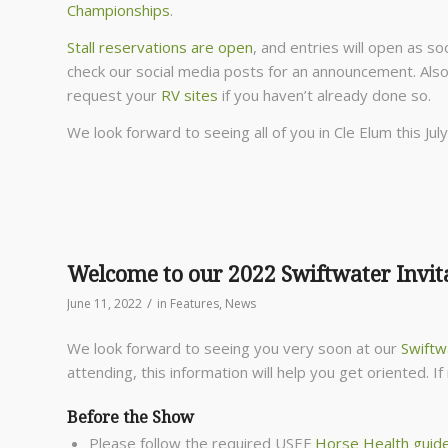
Championships
.
Stall reservations are open
, and entries will open as so
check our social media posts for an announcement. Also
request your
RV sites
if you haven’t already done so.
We look forward to seeing all of you in Cle Elum this July
Welcome to our 2022 Swiftwater Invit
/
June 11, 2022
in
Features
,
News
We look forward to seeing you very soon at our
Swiftwa
attending, this information will help you get oriented. 
Before the Show
Please follow the required USEF
Horse Health guide