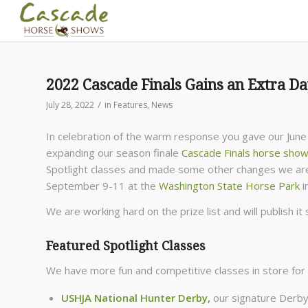
2022 Cascade Finals Gains an Extra D
/
July 28, 2022
in
Features
,
News
In celebration of the warm response you gave our June
expanding our season finale
Cascade Finals horse sho
Spotlight classes and made some other changes we are 
September 9-11 at the
Washington State Horse Park
i
We are working hard on the prize list and will publish it
Featured Spotlight Classes
We have more fun and competitive classes in store for 
USHJA National Hunter Derby
,
our signature Derby