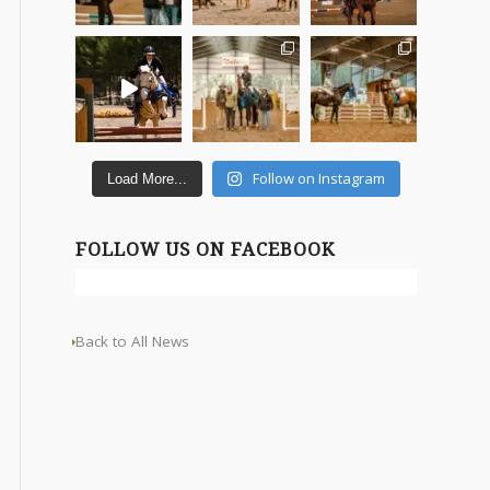
Follow on Instagram
Load More...
FOLLOW US ON FACEBOOK
Back to All News