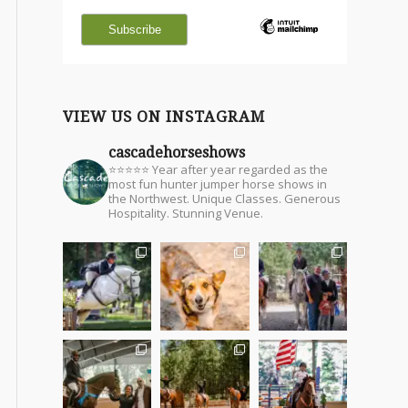
VIEW US ON INSTAGRAM
cascadehorseshows
⭐⭐⭐⭐⭐ Year after year regarded as the
most fun hunter jumper horse shows in
the Northwest. Unique Classes. Generous
Hospitality. Stunning Venue.