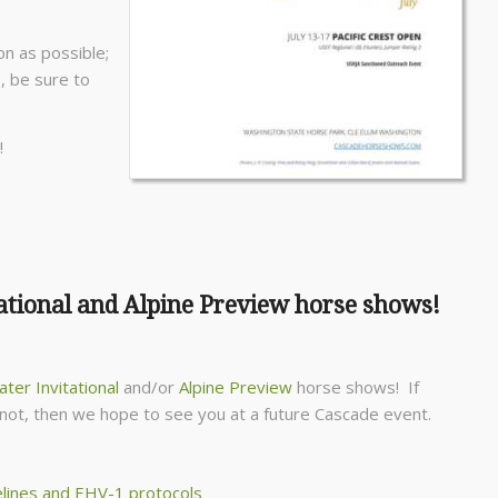
on as possible;
, be sure to
!
ational and Alpine Preview horse shows!
ter Invitational
and/or
Alpine Preview
horse shows! If
If not, then we hope to see you at a future Cascade event.
lines and EHV-1 protocols