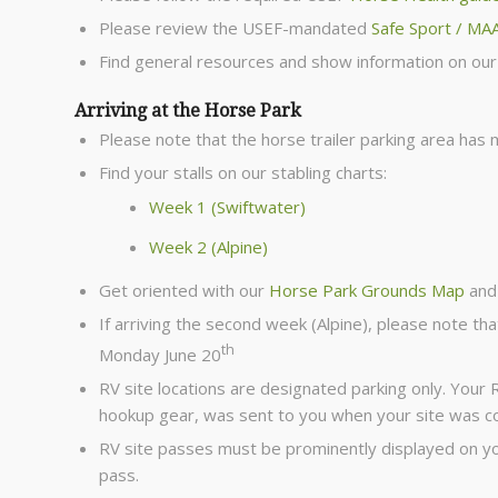
Please review the USEF-mandated
Safe Sport / MA
Find general resources and show information on ou
Arriving at the Horse Park
Please note that the horse trailer parking area has
Find your stalls on our stabling charts:
Week 1 (Swiftwater)
Week 2 (Alpine)
Get oriented with our
Horse Park Grounds Map
and
If arriving the second week (Alpine), please note tha
th
Monday June 20
RV site locations are designated parking only. Your
hookup gear, was sent to you when your site was c
RV site passes must be prominently displayed on you
pass.