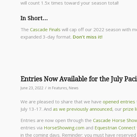
will count 1.5x times toward your season total!
In Short…
The
Cascade Finals
will cap off our 2022 season with mo
expanded 3-day format.
Don’t miss it!
Entries Now Available for the July Paci
/
June 23, 2022
in
Features
,
News
We are pleased to share that we have
opened entries
July 13-17. And
as we previously announced
, our
prize l
Entries are now open through the
Cascade Horse Show
entries via
HorseShowing.com
and
Equestrian Connect
in the coming days. Reminder: you must have reserved s