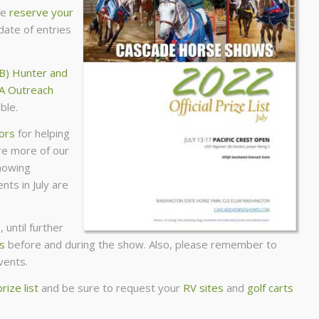
se
reserve your
date of entries
(B) Hunter and
A Outreach
ble.
sors
for helping
ure more of our
howing
nts in July are
 until further
s
before and during the show. Also, please remember to
vents.
prize list
and be sure to request your
RV sites
and
golf carts