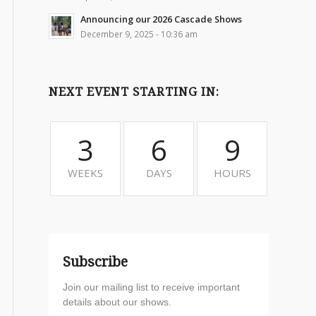
Announcing our 2026 Cascade Shows
December 9, 2025 - 10:36 am
NEXT EVENT STARTING IN:
3
6
9
WEEKS
DAYS
HOURS
Subscribe
Join our mailing list to receive important
details about our shows.