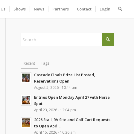
 Us
Shows
News
Partners
Contact
Login
Recent
Tags
Cascade Finals Prize List Posted,
Reservations Open
August 5, 2026 - 10:44 am
Entries Open Monday April 27 with Horse
Spot
April 23, 2026 - 12:04 pm
2026 Stall, RV Site and Golf Cart Requests
to Open April...
April 15, 2026 - 10:26 am