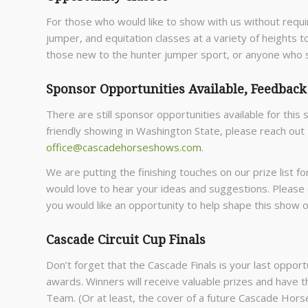
For those who would like to show with us without requi
jumper, and equitation classes at a variety of heights t
those new to the hunter jumper sport, or anyone who s
Sponsor Opportunities Available, Feedbac
There are still sponsor opportunities available for this 
friendly showing in Washington State, please reach out
office@cascadehorseshows.com
.
We are putting the finishing touches on our prize list 
would love to hear your ideas and suggestions. Please
you would like an opportunity to help shape this show 
Cascade Circuit Cup Finals
Don’t forget that the Cascade Finals is your last oppor
awards. Winners will receive valuable prizes and have th
Team. (Or at least, the cover of a future Cascade Horse 