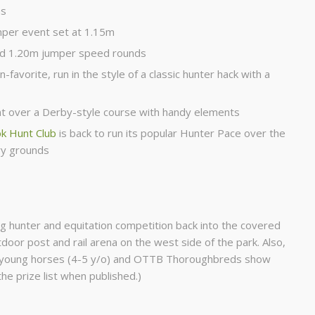
ns
mper event set at 1.15m
nd 1.20m jumper speed rounds
n-favorite, run in the style of a classic hunter hack with a
t over a Derby-style course with handy elements
 Hunt Club
is back to run its popular Hunter Pace over the
ry grounds
g hunter and equitation competition back into the covered
door post and rail arena on the west side of the park. Also,
, young horses (4-5 y/o) and OTTB Thoroughbreds show
 the prize list when published.)