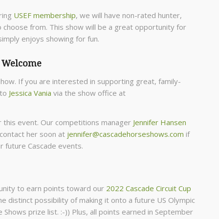
ring
USEF membership
, we will have non-rated hunter,
o choose from. This show will be a great opportunity for
imply enjoys showing for fun.
k Welcome
show. If you are interested in supporting great, family-
 to
Jessica Vania
via the show office at
for this event. Our competitions manager
Jennifer Hansen
 contact her soon at
jennifer@cascadehorseshows.com
if
or future Cascade events.
tunity to earn points toward our
2022 Cascade Circuit Cup
e distinct possibility of making it onto a future US Olympic
Shows prize list. :-)) Plus, all points earned in September