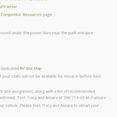
APP letter
r
Competitor Resources
page
 moved under the power lines near the park entrance
 dedicated
RV Site Map
t your stalls will not be available for move-in before 9am
 RV site assignment, along with a list of recommended
onfirmed. Text Tracy and Ansara at 206 714-6346 if unsure
r vehicle. Please text Tracy and Ansara to obtain your