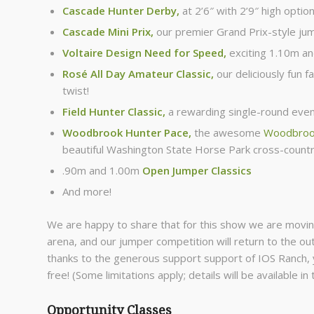
Cascade Hunter Derby,
at 2’6″ with 2’9″ high optio
Cascade Mini Prix
,
our premier Grand Prix-style ju
Voltaire Design Need for Speed
,
exciting 1.10m a
Rosé All Day Amateur Classic
,
our deliciously fun fa
twist!
Field Hunter Classic,
a rewarding single-round even
Woodbrook Hunter Pace
,
the awesome
Woodbrook
beautiful Washington State Horse Park cross-count
.90m and 1.00m
Open Jumper Classics
And more!
We are happy to share that for this show we are movin
arena, and our jumper competition will return to the out
thanks to the generous support support of IOS Ranch
free! (Some limitations apply; details will be available in
Opportunity Classes