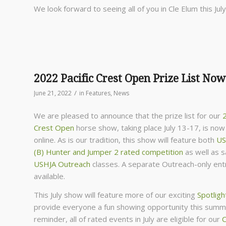
We look forward to seeing all of you in Cle Elum this July
2022 Pacific Crest Open Prize List Now
/
June 21, 2022
in
Features
,
News
We are pleased to announce that the prize list for our
2
Crest Open
horse show, taking place July 13-17, is now 
online. As is our tradition, this show will feature both
US
(B) Hunter and Jumper 2 rated competition
as well as 
USHJA Outreach
classes. A separate Outreach-only entr
available.
This July show will feature more of our exciting
Spotligh
provide everyone a fun showing opportunity this summ
reminder, all of rated events in July are eligible for our
C