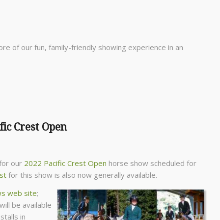
re of our fun, family-friendly showing experience in an
fic Crest Open
for our
2022 Pacific Crest Open
horse show scheduled for
ist
for this show is also now generally available.
s web site
;
will be available
talls in