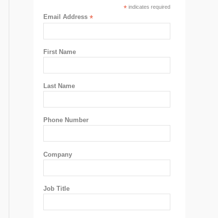
*
indicates required
Email Address
*
First Name
Last Name
Phone Number
Company
Job Title