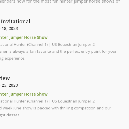
alendars now for the most fun hunter jumper horse shows of
Invitational
 18, 2023
nter Jumper Horse Show
ational Hunter (Channel 1) | US Equestrian Jumper 2
er is always a fan favorite and the perfect entry point for your
g experience.
view
 25, 2023
nter Jumper Horse Show
ational Hunter (Channel 1) | US Equestrian Jumper 2
 week June show is packed with thrilling competition and our
ght classes.