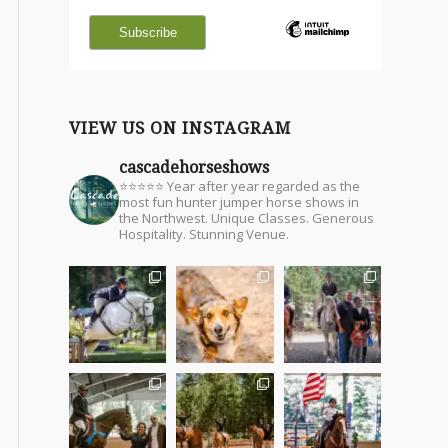
VIEW US ON INSTAGRAM
cascadehorseshows
⭐⭐⭐⭐⭐ Year after year regarded as the
most fun hunter jumper horse shows in
the Northwest. Unique Classes. Generous
Hospitality. Stunning Venue.