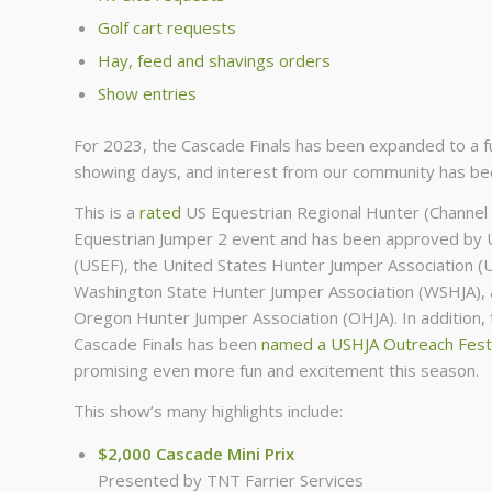
Golf cart requests
Hay, feed and shavings orders
Show entries
For 2023, the Cascade Finals has been expanded to a fu
showing days, and interest from our community has bee
This is a
rated
US Equestrian Regional Hunter (Channel 
Equestrian Jumper 2 event and has been approved by 
(USEF), the United States Hunter Jumper Association (
Washington State Hunter Jumper Association (WSHJA), 
Oregon Hunter Jumper Association (OHJA). In addition,
Cascade Finals has been
named a USHJA Outreach Festi
promising even more fun and excitement this season.
This show’s many highlights include:
$2,000 Cascade Mini Prix
Presented by TNT Farrier Services