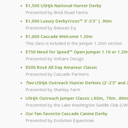
$1,500 USHJA National Hunter Derby
Presented by Brick Road Farms
$1,000 Luxury DerbyCross™ 3’-3’3” | .90m
Presented by Beluxari Eq
$1,000 Cascade Welcome 1.20m
This class is included in the Jumper 1.20m section
$750 Need for Speed™ Open Jumper 1.10 or 1.2
Presented by Voltaire Design
$500 Rosé All Day Amateur Classic
Presented by Cascade Partners
Two
USHJA Outreach Hunter Derbies (2’-2’3” and 2
Presented by Sharkey Farm
USHJA Outreach Jumper Classic (.60m, .70m, .80m
Presented by the Lake Washington Saddle Club (LW
Our fan-favorite Cascade Canine Derby
Presented by Evolution Equestrian