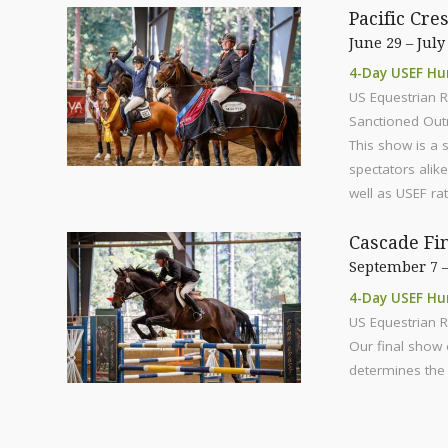
Pacific Cre
June 29 – July
4-Day USEF Hu
US Equestrian R
Sanctioned Out
This show is a 
spectators alik
well as USEF ra
Cascade Fi
September 7 –
4-Day USEF Hu
US Equestrian R
Our final show 
determines the 