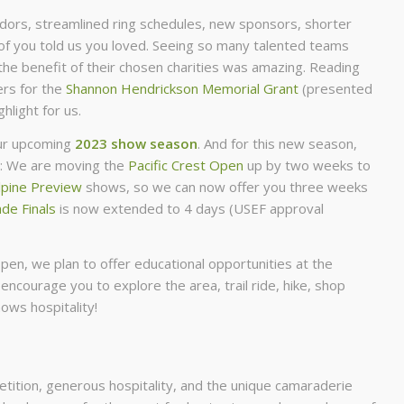
rs, streamlined ring schedules, new sponsors, shorter
f you told us you loved. Seeing so many talented teams
the benefit of their chosen charities was amazing. Reading
ers for the
Shannon Hendrickson Memorial Grant
(presented
light for us.
our upcoming
2023 show season
. And for this new season,
e: We are moving the
Pacific Crest Open
up by two weeks to
lpine Preview
shows, so we can now offer you three weeks
de Finals
is now extended to 4 days (USEF approval
pen, we plan to offer educational opportunities at the
 encourage you to explore the area, trail ride, hike, shop
ows hospitality!
petition, generous hospitality, and the unique camaraderie