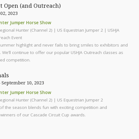
st Open (and Outreach)
 02, 2023
nter Jumper Horse Show
egional Hunter (Channel 2) | US Equestrian Jumper 2 | USHJA
reach Event
summer highlight and never fails to bring smiles to exhibitors and
e. We’ll continue to offer our popular USHJA Outreach classes as
ted competition.
nals
 September 10, 2023
nter Jumper Horse Show
egional Hunter (Channel 2) | US Equestrian Jumper 2
of the season blends fun with exciting competition and
winners of our Cascade Circuit Cup awards.