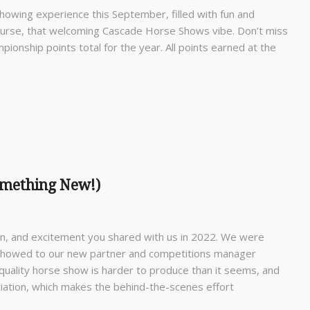
howing experience this September, filled with fun and
 course, that welcoming Cascade Horse Shows vibe. Don’t miss
ionship points total for the year. All points earned at the
omething New!)
fun, and excitement you shared with us in 2022. We were
 showed to our new partner and competitions manager
quality horse show is harder to produce than it seems, and
iation, which makes the behind-the-scenes effort