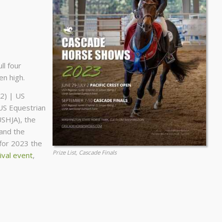
ll four
n high.
2) | US
US Equestrian
USHJA), the
and the
 for 2023 the
Prize List, Cascade Finals
val event
,