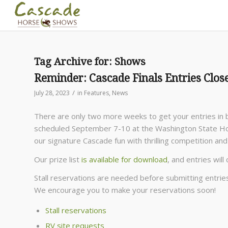
Tag Archive for:
Shows
Reminder: Cascade Finals Entries Clos
/
July 28, 2023
in
Features
,
News
There are only two more weeks to get your entries in b
scheduled September 7-10 at the Washington State Hors
our signature Cascade fun with thrilling competition a
Our prize list
is available for download
, and entries will
Stall reservations are needed before submitting entrie
We encourage you to make your reservations soon!
Stall reservations
RV site requests