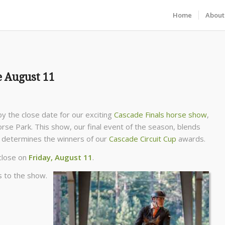
Home
About
e August 11
y the close date for our exciting
Cascade Finals horse show
,
e Park. This show, our final event of the season, blends
nd determines the winners of our
Cascade Circuit Cup
awards.
 close on
Friday, August 11
.
s to the show.