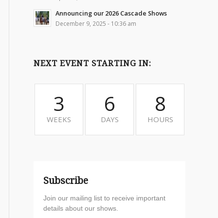
Announcing our 2026 Cascade Shows
December 9, 2025 - 10:36 am
NEXT EVENT STARTING IN:
3
6
8
WEEKS
DAYS
HOURS
Subscribe
Join our mailing list to receive important
details about our shows.