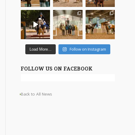
Follow on Instagram
Load More...
FOLLOW US ON FACEBOOK
Back to All News