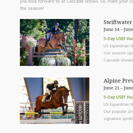
you look forward to at Cascade shows. So, mark your c
the season!
Swiftwater 
June 14 – June
5-Day USEF Hu
US Equestrian N
Our season open
Cascade showin
Alpine Pre
June 21 – June
5-Day USEF Hu
US Equestrian N
Our popular 2nd
signature spotli