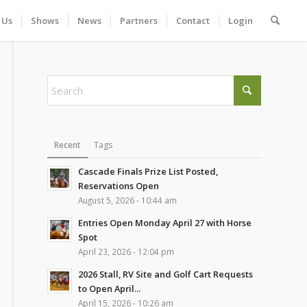
 Us
Shows
News
Partners
Contact
Login
Recent
Tags
Cascade Finals Prize List Posted,
Reservations Open
August 5, 2026 - 10:44 am
Entries Open Monday April 27 with Horse
Spot
April 23, 2026 - 12:04 pm
2026 Stall, RV Site and Golf Cart Requests
to Open April...
April 15, 2026 - 10:26 am