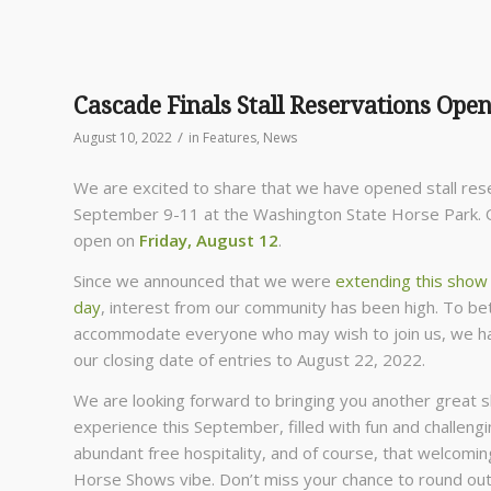
Cascade Finals Stall Reservations Open,
/
August 10, 2022
in
Features
,
News
We are excited to share that we have opened stall res
September 9-11 at the Washington State Horse Park. O
open on
Friday, August 12
.
Since we announced that we were
extending this show
day
, interest from our community has been high. To be
accommodate everyone who may wish to join us, we 
our closing date of entries to August 22, 2022.
We are looking forward to bringing you another great 
experience this September, filled with fun and challengi
abundant free hospitality, and of course, that welcomi
Horse Shows vibe. Don’t miss your chance to round ou