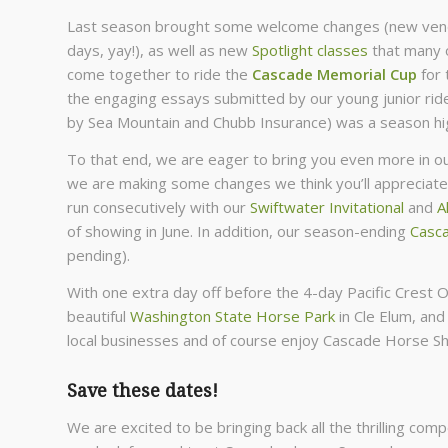
Last season brought some welcome changes (new vendo
days, yay!), as well as new
Spotlight classes
that many o
come together to ride the
Cascade Memorial Cup
for 
the engaging essays submitted by our young junior rid
by Sea Mountain and Chubb Insurance) was a season high
To that end, we are eager to bring you even more in 
we are making some changes we think you’ll appreciat
run consecutively with our
Swiftwater Invitational
and
A
of showing in June. In addition, our season-ending
Casca
pending).
With one extra day off before the 4-day Pacific Crest O
beautiful
Washington State Horse Park
in Cle Elum, and
local businesses and of course enjoy Cascade Horse Sh
Save these dates!
We are excited to be bringing back all the thrilling com