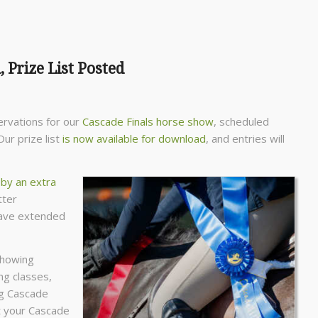
 Prize List Posted
ervations for our
Cascade Finals horse show
, scheduled
ur prize list
is now available for download
, and entries will
 by an extra
tter
have extended
showing
ng classes,
ng Cascade
t your Cascade