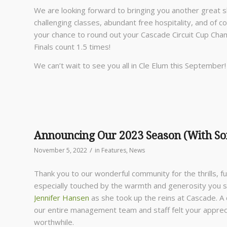
We are looking forward to bringing you another great s
challenging classes, abundant free hospitality, and of
your chance to round out your Cascade Circuit Cup Champ
Finals count 1.5 times!
We can’t wait to see you all in Cle Elum this September!
Announcing Our 2023 Season (With S
/
November 5, 2022
in
Features
,
News
Thank you to our wonderful community for the thrills, 
especially touched by the warmth and generosity you
Jennifer Hansen
as she took up the reins at Cascade. A 
our entire management team and staff felt your apprec
worthwhile.